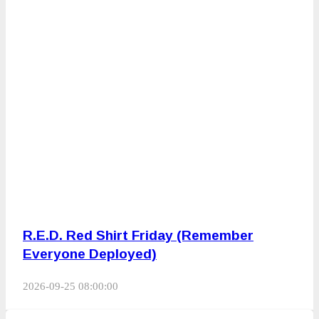
R.E.D. Red Shirt Friday (Remember
Everyone Deployed)
2026-09-25 08:00:00