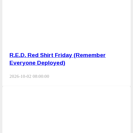
R.E.D. Red Shirt Friday (Remember
Everyone Deployed)
2026-10-02 08:00:00