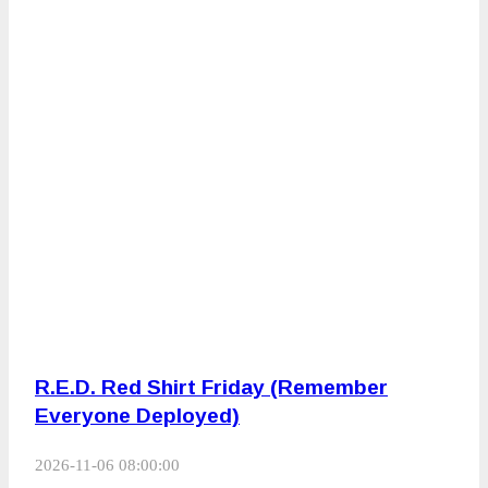
R.E.D. Red Shirt Friday (Remember
Everyone Deployed)
2026-11-06 08:00:00