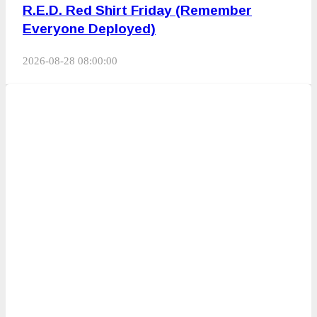
R.E.D. Red Shirt Friday (Remember
Everyone Deployed)
2026-08-28 08:00:00