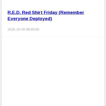
R.E.D. Red Shirt Friday (Remember
Everyone Deployed)
2026-10-30 08:00:00