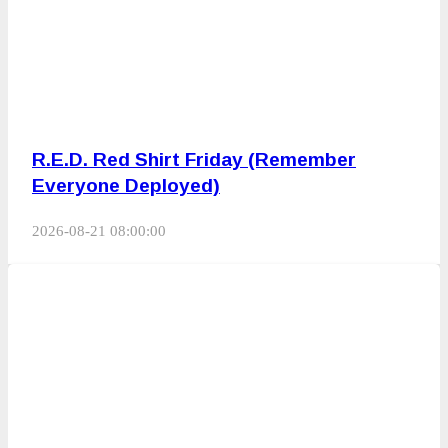
R.E.D. Red Shirt Friday (Remember
Everyone Deployed)
2026-08-21 08:00:00