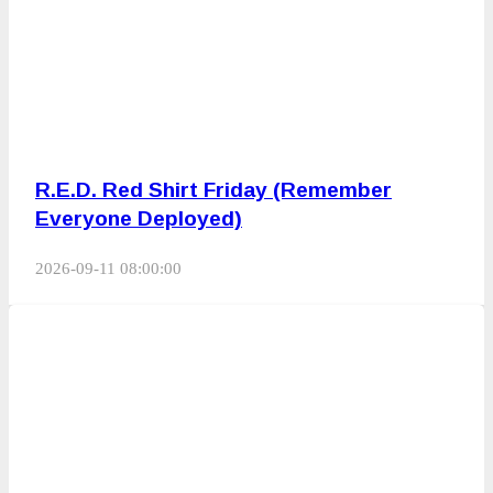
R.E.D. Red Shirt Friday (Remember
Everyone Deployed)
2026-09-11 08:00:00