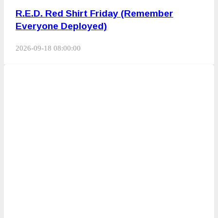
R.E.D. Red Shirt Friday (Remember
Everyone Deployed)
2026-09-18 08:00:00