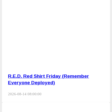
R.E.D. Red Shirt Friday (Remember
Everyone Deployed)
2026-08-14 08:00:00