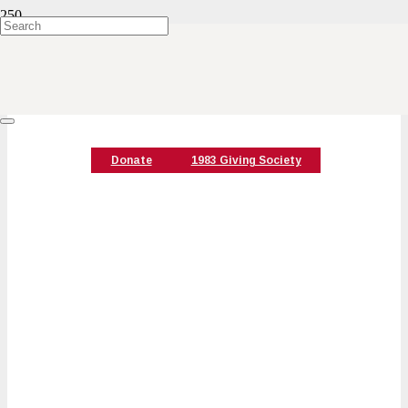
Special Events
Donate
1983 Giving Society