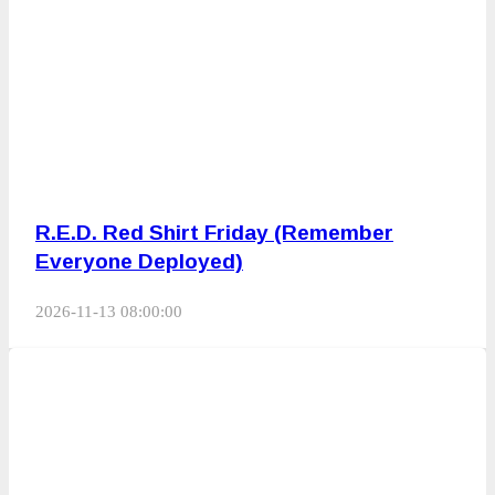
R.E.D. Red Shirt Friday (Remember
Everyone Deployed)
2026-11-13 08:00:00