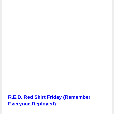
R.E.D. Red Shirt Friday (Remember
Everyone Deployed)