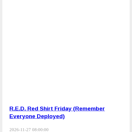
R.E.D. Red Shirt Friday (Remember
Everyone Deployed)
2026-11-27 08:00:00