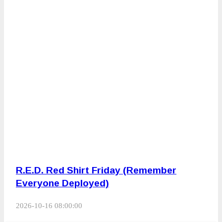
R.E.D. Red Shirt Friday (Remember
Everyone Deployed)
2026-10-16 08:00:00