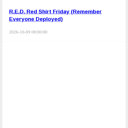
R.E.D. Red Shirt Friday (Remember
Everyone Deployed)
2026-10-09 08:00:00