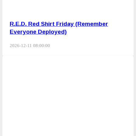
R.E.D. Red Shirt Friday (Remember
Everyone Deployed)
2026-12-11 08:00:00