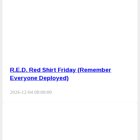
R.E.D. Red Shirt Friday (Remember
Everyone Deployed)
2026-12-04 08:00:00