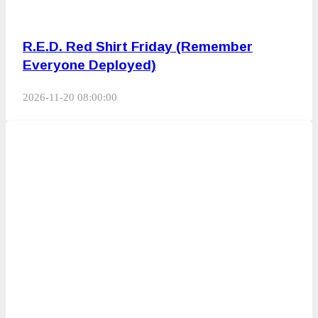
R.E.D. Red Shirt Friday (Remember
Everyone Deployed)
2026-11-20 08:00:00