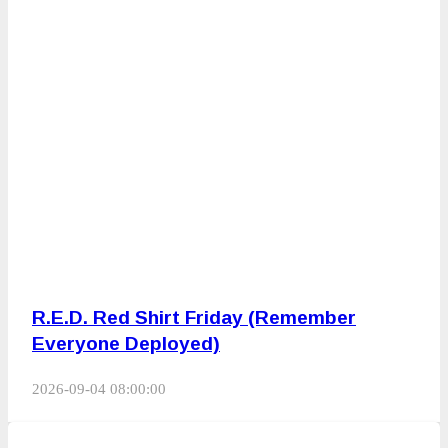
R.E.D. Red Shirt Friday (Remember
Everyone Deployed)
2026-09-04 08:00:00