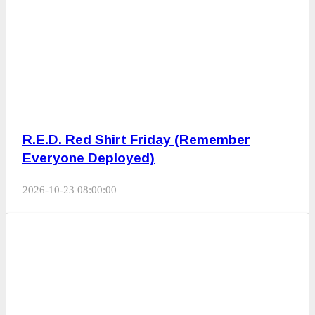
R.E.D. Red Shirt Friday (Remember
Everyone Deployed)
2026-10-23 08:00:00