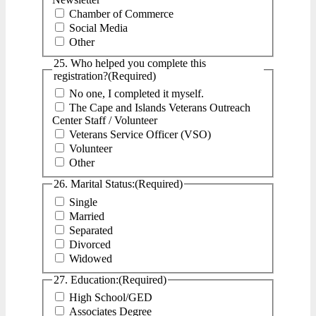
Chamber of Commerce
Social Media
Other
25. Who helped you complete this
registration?
(Required)
No one, I completed it myself.
The Cape and Islands Veterans Outreach
Center Staff / Volunteer
Veterans Service Officer (VSO)
Volunteer
Other
26. Marital Status:
(Required)
Single
Married
Separated
Divorced
Widowed
27. Education:
(Required)
High School/GED
Associates Degree