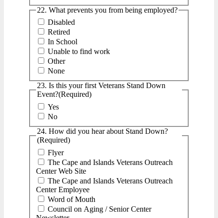
22. What prevents you from being employed?
Disabled
Retired
In School
Unable to find work
Other
None
23. Is this your first Veterans Stand Down
Event?
(Required)
Yes
No
24. How did you hear about Stand Down?
(Required)
Flyer
The Cape and Islands Veterans Outreach
Center Web Site
The Cape and Islands Veterans Outreach
Center Employee
Word of Mouth
Council on Aging / Senior Center
Newsletter