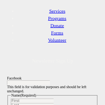
Services
Programs
Donate
Forms
Volunteer
Newsletter Sign Up
Facebook
This field is for validation purposes and should be left
unchanged.
Name
(Required)
First
Last