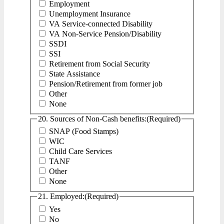
Employment
Unemployment Insurance
VA Service-connected Disability
VA Non-Service Pension/Disability
SSDI
SSI
Retirement from Social Security
State Assistance
Pension/Retirement from former job
Other
None
20. Sources of Non-Cash benefits:
(Required)
SNAP (Food Stamps)
WIC
Child Care Services
TANF
Other
None
21. Employed:
(Required)
Yes
No