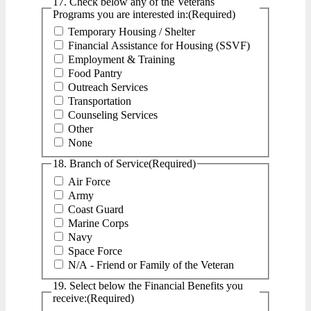
17. Check below any of the Veterans
Programs you are interested in:
(Required)
Temporary Housing / Shelter
Financial Assistance for Housing (SSVF)
Employment & Training
Food Pantry
Outreach Services
Transportation
Counseling Services
Other
None
18. Branch of Service
(Required)
Air Force
Army
Coast Guard
Marine Corps
Navy
Space Force
N/A - Friend or Family of the Veteran
19. Select below the Financial Benefits you
receive:
(Required)