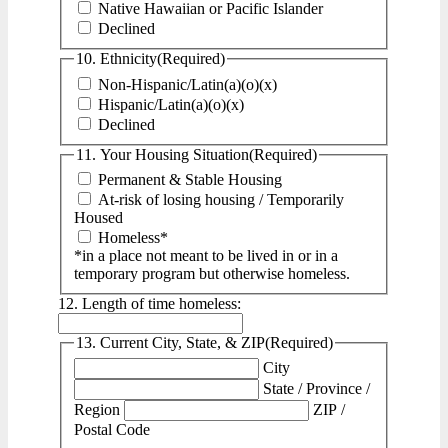
Native Hawaiian or Pacific Islander
Declined
10. Ethnicity
(Required)
Non-Hispanic/Latin(a)(o)(x)
Hispanic/Latin(a)(o)(x)
Declined
11. Your Housing Situation
(Required)
Permanent & Stable Housing
At-risk of losing housing / Temporarily
Housed
Homeless*
*in a place not meant to be lived in or in a
temporary program but otherwise homeless.
12. Length of time homeless:
13. Current City, State, & ZIP
(Required)
City
State / Province /
Region
ZIP /
Postal Code