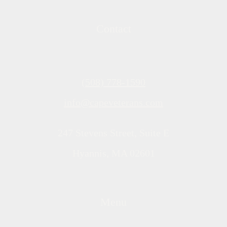
Contact
(508) 778-1590
info@capeveterans.com
247 Stevens Street, Suite E
Hyannis, MA 02601
Menu