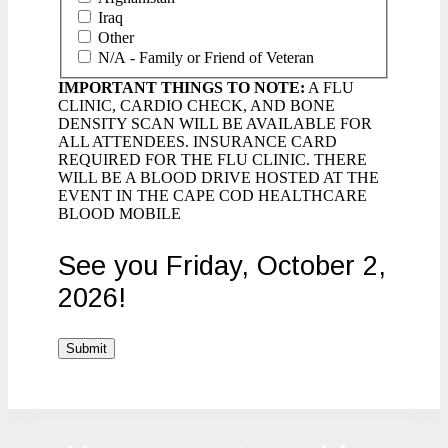
Iraq
Other
N/A - Family or Friend of Veteran
IMPORTANT THINGS TO NOTE:
A FLU
CLINIC, CARDIO CHECK, AND BONE
DENSITY SCAN WILL BE AVAILABLE FOR
ALL ATTENDEES. INSURANCE CARD
REQUIRED FOR THE FLU CLINIC. THERE
WILL BE A BLOOD DRIVE HOSTED AT THE
EVENT IN THE CAPE COD HEALTHCARE
BLOOD MOBILE
See you Friday, October 2,
2026!