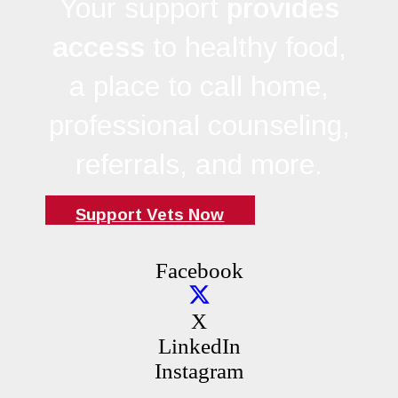
Your support
provides
access
to healthy food,
a place to call home,
professional counseling,
referrals, and more.
Support Vets Now
Facebook
X
LinkedIn
Instagram