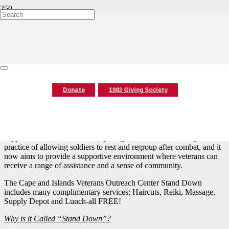
Stand Down Application
When: Friday, October 2, 2026 from 9:20 a.m.-2:30 p.m.
*Pre-registration below is required*
“Stand Down” for Veterans Cape Cod is one day event where
Donate
1983 Giving Society
community and government partners provide services to Veterans
(including homeless and at-risk veterans).
It includes food, health screenings, VA benefits counseling, and
connections to housing, employment, treatment programs and
supportive services. The concept originates from the military
practice of allowing soldiers to rest and regroup after combat, and it
now aims to provide a supportive environment where veterans can
receive a range of assistance and a sense of community.
The Cape and Islands Veterans Outreach Center Stand Down
includes many complimentary services: Haircuts, Reiki, Massage,
Supply Depot and Lunch-all FREE!
Why is it Called “Stand Down”?