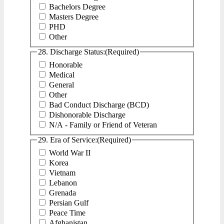
Bachelors Degree
Masters Degree
PHD
Other
28. Discharge Status:
(Required)
Honorable
Medical
General
Other
Bad Conduct Discharge (BCD)
Dishonorable Discharge
N/A - Family or Friend of Veteran
29. Era of Service:
(Required)
World War II
Korea
Vietnam
Lebanon
Grenada
Persian Gulf
Peace Time
Afghanistan