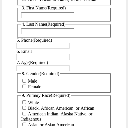
3. First Name
(Required)
First
4. Last Name
(Required)
Last
5. Phone
(Required)
6. Email
7. Age
(Required)
8. Gender
(Required)
Male
Female
9. Primary Race
(Required)
White
Black, African American, or African
American Indian, Alaska Native, or
Indigenous
Asian or Asian American