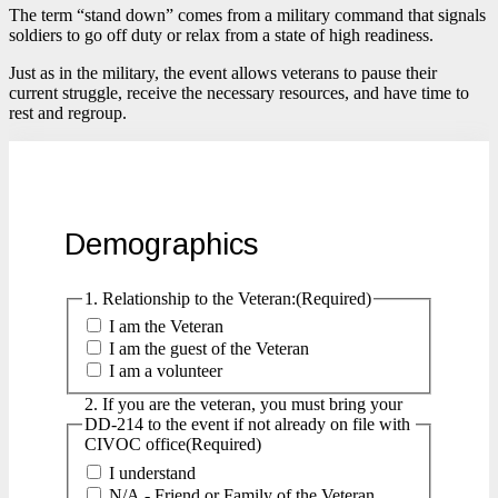
The term “stand down” comes from a military command that signals
soldiers to go off duty or relax from a state of high readiness.
Just as in the military, the event allows veterans to pause their
current struggle, receive the necessary resources, and have time to
rest and regroup.
Demographics
1. Relationship to the Veteran:
(Required)
I am the Veteran
I am the guest of the Veteran
I am a volunteer
2. If you are the veteran, you must bring your
DD-214 to the event if not already on file with
CIVOC office
(Required)
I understand
N/A - Friend or Family of the Veteran