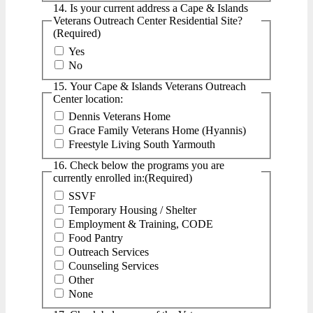
14. Is your current address a Cape & Islands
Veterans Outreach Center Residential Site?
(Required)
Yes
No
15. Your Cape & Islands Veterans Outreach
Center location:
Dennis Veterans Home
Grace Family Veterans Home (Hyannis)
Freestyle Living South Yarmouth
16. Check below the programs you are
currently enrolled in:
(Required)
SSVF
Temporary Housing / Shelter
Employment & Training, CODE
Food Pantry
Outreach Services
Counseling Services
Other
None