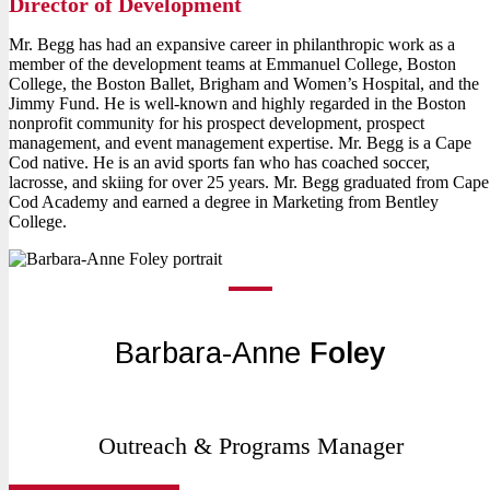
Director of Development
Mr. Begg has had an expansive career in philanthropic work as a
member of the development teams at Emmanuel College, Boston
College, the Boston Ballet, Brigham and Women’s Hospital, and the
Jimmy Fund. He is well-known and highly regarded in the Boston
nonprofit community for his prospect development, prospect
management, and event management expertise. Mr. Begg is a Cape
Cod native. He is an avid sports fan who has coached soccer,
lacrosse, and skiing for over 25 years. Mr. Begg graduated from Cape
Cod Academy and earned a degree in Marketing from Bentley
College.
Barbara-Anne
Foley
Outreach & Programs Manager