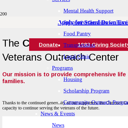
Mental Health Support
Apply for Stand Down Eve
Supportive Services for Famil
Food Pantry
The
Cape and Islands
Donate
1983 Giving Societ
Transportation
Veterans Outreach Center
Legal Clinic
Programs
Our mission is to provide comprehensive life 
Housing
families.
Scholarship Program
Community Outreach Progr
Thanks to the continued generosity of our supporters, the Outreach Cen
capacity to continue serving the veterans of the future.
News & Events
News