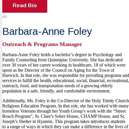
Read Bio
Barbara-Anne Foley
Outreach & Programs Manager
Barbara-Anne Foley holds a bachelor’s degree in Psychology and
Family Counseling from Quinnipiac University. She has dedicated
over 30 years of her career working in healthcare, 18 of which were
spent as the Director of the Council on Aging for the Town of
Harwich. In that role, she was responsible for providing programs an
services to fulfill the health, educational, social, financial, recreational,
outreach, food, and transportation needs of a growing elderly
population in a safe, friendly, and comfortable environment.
Additionally, Ms. Foley is the Co-Director of the Holy Trinity Church
Religious Education Program. In that role, she has worked with many
homeless Veterans through her Youth Group’s work with the “Street
Reach Program”, St. Clare’s Sober House, CHAMP House, and St,
Joseph’s Shelter in Hyannis. This program takes introduces students
to a range of ways in which they can make a difference in the lives of