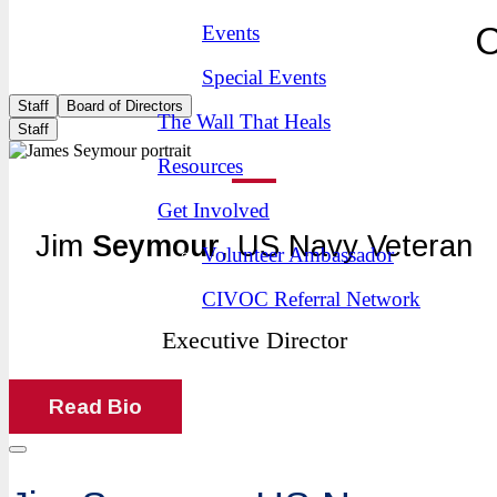
C
Events
Special Events
Staff
Board of Directors
The Wall That Heals
Staff
Resources
Get Involved
Jim
Seymour
, US Navy Veteran
Volunteer Ambassador
CIVOC Referral Network
Executive Director
Read Bio