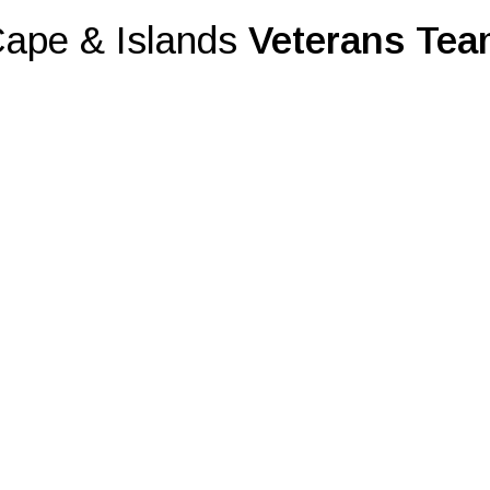
ape & Islands
Veterans Te