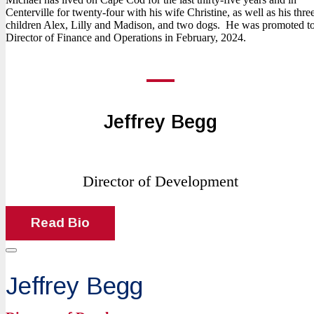
Centerville for twenty-four with his wife Christine, as well as his thre
children Alex, Lilly and Madison, and two dogs. He was promoted t
Director of Finance and Operations in February, 2024.
Jeffrey Begg
Director of Development
Read Bio
Jeffrey Begg