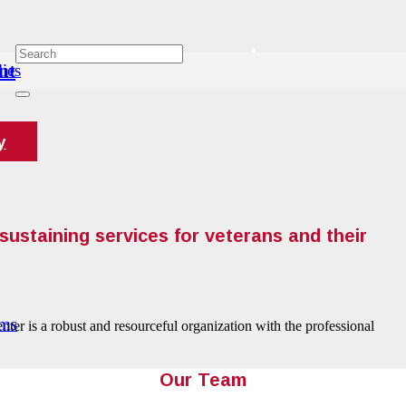
About
nt
ies
y
sustaining services for veterans and their
ams
ter is a robust and resourceful organization with the professional
Our Team