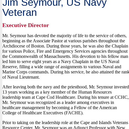
Jim Seymour, US Navy
Veteran
Executive Director
Mr. Seymour has devoted the majority of life to the service of others,
beginning as the Associate Pastor at various parishes throughout the
Archdiocese of Boston. During those years, he was also the Chaplain
for various Police, Fire and Emergency Services agencies throughout
the Commonwealth of Massachusetts. His devotion to his fellow man
led him to serve eight years as a Navy Chaplain in the US Naval
Reserve, filling a wide range of assignments to various Naval and
Marine Corps commands. During his service, he also attained the ran
of Naval Lieutenant.
After leaving both the navy and the priesthood, Mr. Seymour invested
13 years working as a key member of the Human Resources
leadership team at Cape Cod Healthcare. During his tenure at CCHC,
Mr. Seymour was recognized as a leader among executives in
healthcare management by becoming a Fellow of the American
College of Healthcare Executives (FACHE).
Prior to taking on the leadership role at the Cape and Islands Veterans
Resource Center, Mr. Seymour was an Adjunct Professor with New