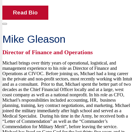
Read Bio
Mike Gleason
Director of Finance and Operations
Michael brings over thirty years of operational, logistical, and
management experience to his role as Director of Finance and
Operations at CIVOC. Before joining us, Michael had a long career
in the private and non-profit sectors, most recently working with Intui
and as a consultant. Prior to that, Michael spent the better part of two
decades as the Chief Financial Officer locally and at a large, west
coast company as well as a national nonprofit. In his role as CFO,
Michael’s responsibilities included accounting, HR, business
planning, training, key contract negotiations, and marketing. Michael
joined the military immediately after high school and served as a
Medical Specialist. During his time in the Army, he received both a
“Letter of Commendation” as well as the “Commander’s
Commendation for Military Merit”, before leaving the service.
Michael has lived on Cape Cod for the last thirty-five years and in