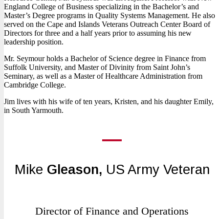
England College of Business specializing in the Bachelor’s and
Master’s Degree programs in Quality Systems Management. He also
served on the Cape and Islands Veterans Outreach Center Board of
Directors for three and a half years prior to assuming his new
leadership position.
Mr. Seymour holds a Bachelor of Science degree in Finance from
Suffolk University, and Master of Divinity from Saint John’s
Seminary, as well as a Master of Healthcare Administration from
Cambridge College.
Jim lives with his wife of ten years, Kristen, and his daughter Emily,
in South Yarmouth.
Mike
Gleason,
US Army Veteran
Director of Finance and Operations