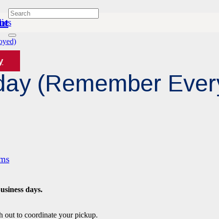
nt
ies
oyed)
y
riday (Remember Eve
ams
business days.
h out to coordinate your pickup.