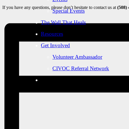
If you have any questions, please don’t hesitate to contact us at
(508)
Special Events
The Wall That Heals
Resources
Get Involved
Volunteer Ambassador
CIVOC Referral Network