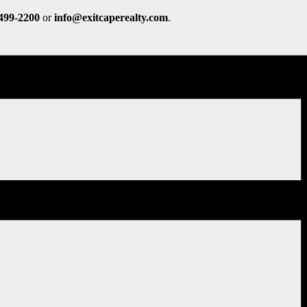
 499-2200
or
info@exitcaperealty.com
.