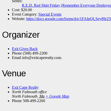
Series:
R.E.D. Red Shirt Friday (Remember Everyone Deploye
Cost:
$20.00
Event Category:
Special Events
Website:
https://docs.google.com/forms/d/e/1FAIpQLSey
Organizer
Exit Gives Back
Phone
(508) 499-2200
Email
info@exitcaperealty.com.
Venue
Exit Cape Realty
North Falmouth office
North Falmouth
,
Ma
+ Google Map
Phone
508-499-2260