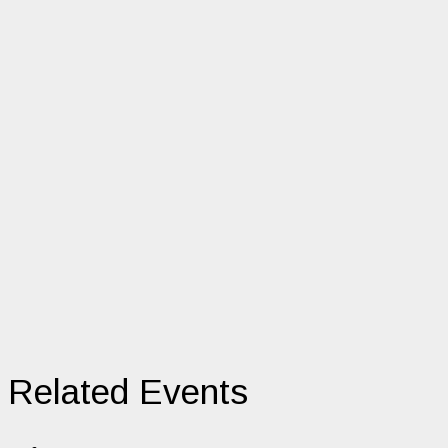
Related Events