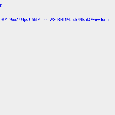
d)
89r25bBYP9uuAU4ps01ShlVtfobTWScBHDMa-xb7NlshkQ/viewform