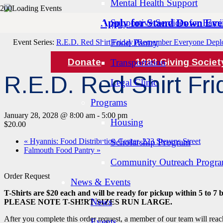
Mental Health Support
Apply for Stand Down Eve
Supportive Services for Famil
« All Events
Food Pantry
Event Series:
R.E.D. Red Shirt Friday (Remember Everyone Depl
Donate
1983 Giving Societ
Transportation
R.E.D. Red Shirt F
Legal Clinic
Programs
January 28, 2028 @ 8:00 am
-
5:00 pm
Housing
$20.00
«
Hyannis: Food Distribution Center, 223 Stevens Street
Scholarship Program
Falmouth Food Pantry
»
Community Outreach Progr
Order Request
News & Events
T-Shirts are $20 each and will be ready for pickup within 5 to 7 
News
PLEASE NOTE T-SHIRT SIZES RUN LARGE.
After you complete this order request, a member of our team will reac
Events