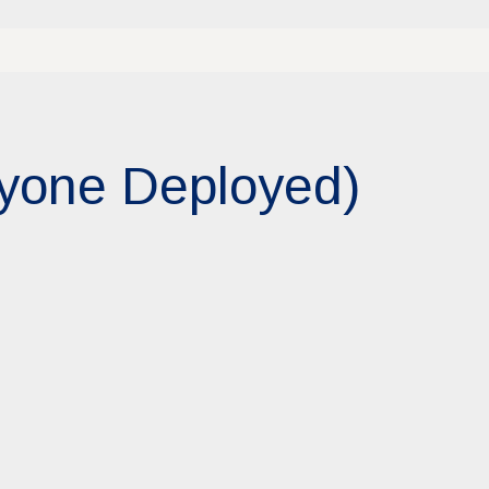
ryone Deployed)