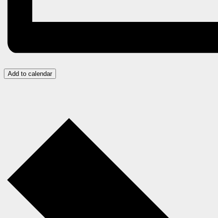
Add to calendar