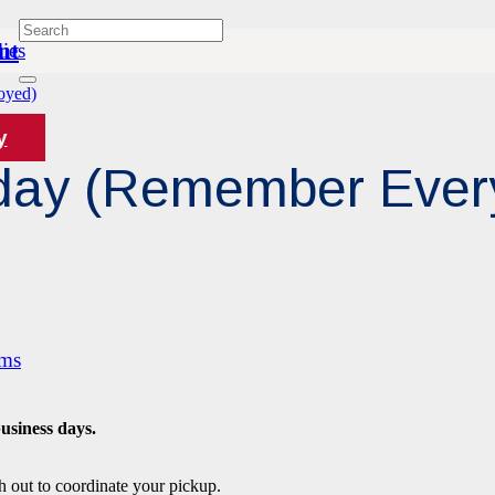
nt
ies
oyed)
y
riday (Remember Eve
ams
business days.
h out to coordinate your pickup.