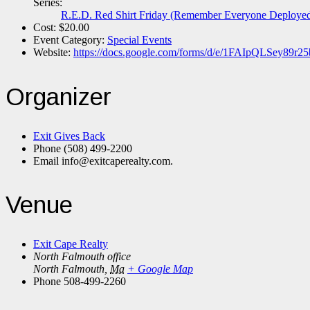
Series:
R.E.D. Red Shirt Friday (Remember Everyone Deploye
Cost:
$20.00
Event Category:
Special Events
Website:
https://docs.google.com/forms/d/e/1FAIpQLSey
Organizer
Exit Gives Back
Phone
(508) 499-2200
Email
info@exitcaperealty.com.
Venue
Exit Cape Realty
North Falmouth office
North Falmouth
,
Ma
+ Google Map
Phone
508-499-2260