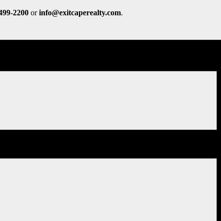
 499-2200
or
info@exitcaperealty.com
.