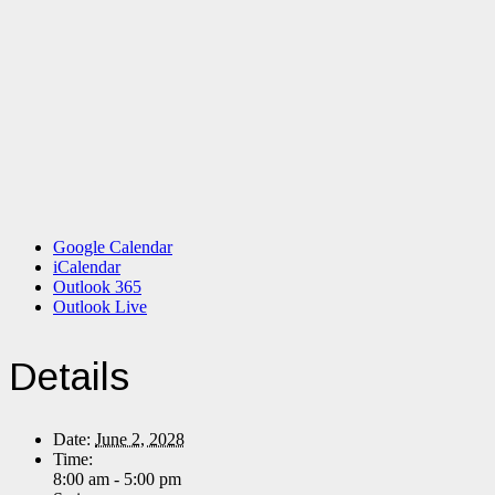
Google Calendar
iCalendar
Outlook 365
Outlook Live
Details
Date:
June 2, 2028
Time:
8:00 am - 5:00 pm