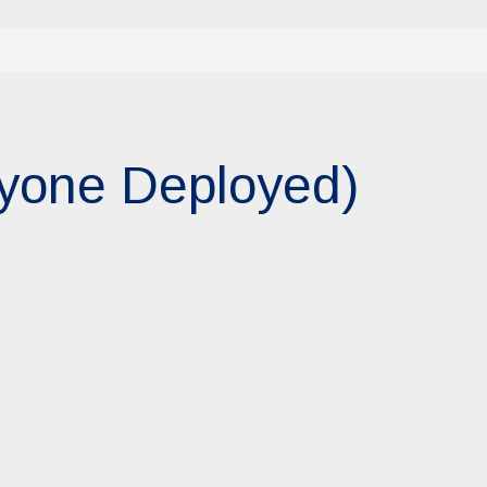
ryone Deployed)