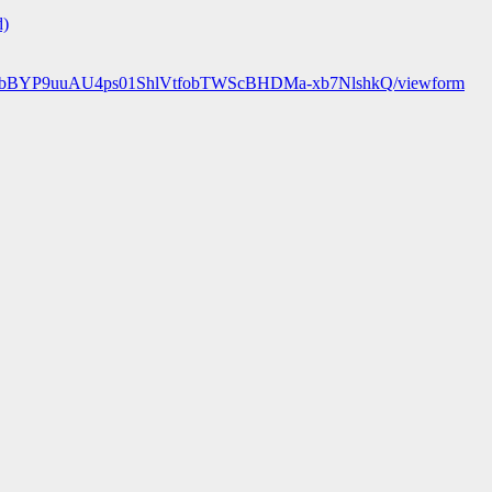
d)
89r25bBYP9uuAU4ps01ShlVtfobTWScBHDMa-xb7NlshkQ/viewform