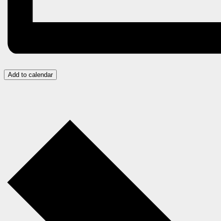
Add to calendar