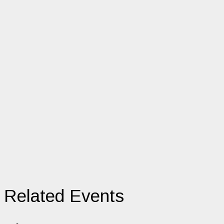
Related Events