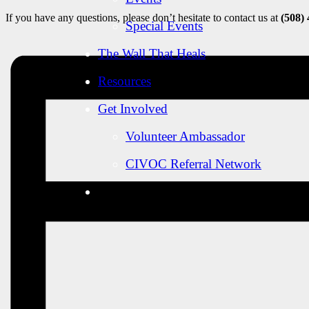
If you have any questions, please don’t hesitate to contact us at
(508)
Special Events
The Wall That Heals
Resources
Get Involved
Volunteer Ambassador
CIVOC Referral Network