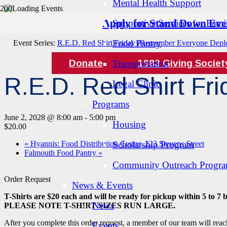
Mental Health Support
Apply for Stand Down Eve
Supportive Services for Famil
« All Events
Food Pantry
Event Series:
R.E.D. Red Shirt Friday (Remember Everyone Depl
Donate
1983 Giving Societ
Transportation
R.E.D. Red Shirt F
Legal Clinic
Programs
June 2, 2028 @ 8:00 am
-
5:00 pm
Housing
$20.00
«
Hyannis: Food Distribution Center, 223 Stevens Street
Scholarship Program
Falmouth Food Pantry
»
Community Outreach Progr
Order Request
News & Events
T-Shirts are $20 each and will be ready for pickup within 5 to 7 
News
PLEASE NOTE T-SHIRT SIZES RUN LARGE.
After you complete this order request, a member of our team will reac
Events