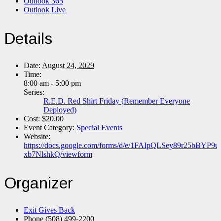
Outlook 365
Outlook Live
Details
Date:
August 24, 2029
Time:
8:00 am - 5:00 pm
Series:
R.E.D. Red Shirt Friday (Remember Everyone
Deployed)
Cost:
$20.00
Event Category:
Special Events
Website:
https://docs.google.com/forms/d/e/1FAIpQLSey89r25bB
xb7NlshkQ/viewform
Organizer
Exit Gives Back
Phone
(508) 499-2200