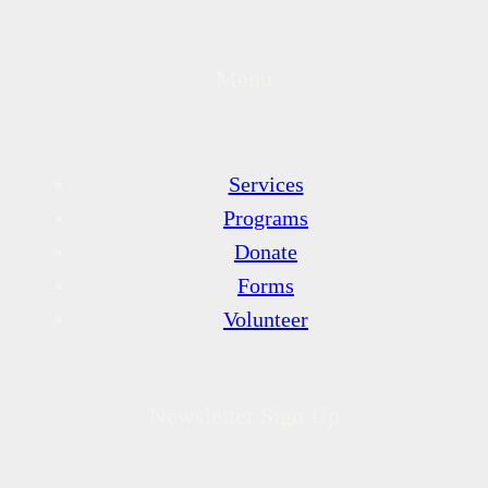
Menu
Services
Programs
Donate
Forms
Volunteer
Newsletter Sign Up