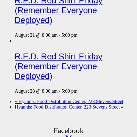
R.E.D. Red Shirt Friday
(Remember Everyone
Deployed)
August 21 @ 8:00 am
-
5:00 pm
R.E.D. Red Shirt Friday
(Remember Everyone
Deployed)
August 28 @ 8:00 am
-
5:00 pm
«
Hyannis: Food Distribution Center, 223 Stevens Street
Hyannis: Food Distribution Center, 223 Stevens Street
»
Facebook