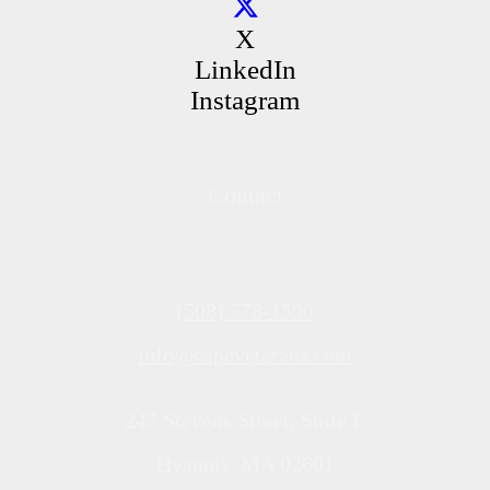
X
LinkedIn
Instagram
Contact
(508) 778-1590
info@capeveterans.com
247 Stevens Street, Suite E
Hyannis, MA 02601