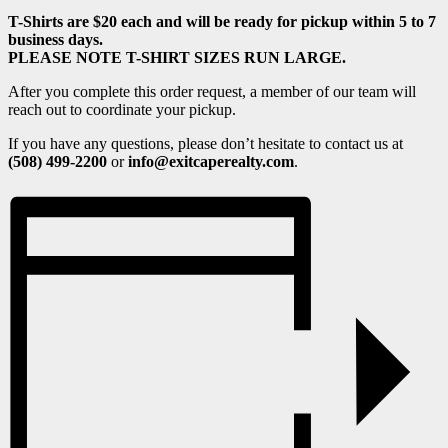
T-Shirts are $20 each and will be ready for pickup within 5 to 7
business days.
PLEASE NOTE T-SHIRT SIZES RUN LARGE.
After you complete this order request, a member of our team will
reach out to coordinate your pickup.
If you have any questions, please don’t hesitate to contact us at
(508) 499-2200
or
info@exitcaperealty.com
.