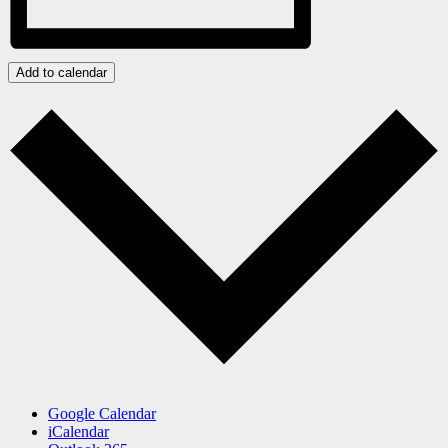
Add to calendar
Google Calendar
iCalendar