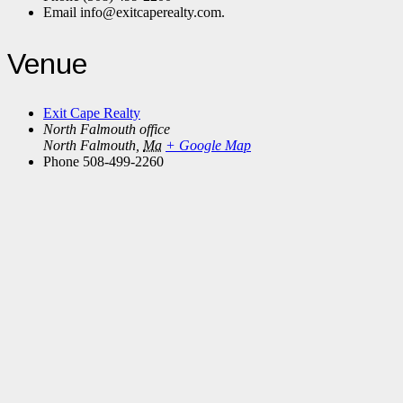
Email
info@exitcaperealty.com.
Venue
Exit Cape Realty
North Falmouth office
North Falmouth
,
Ma
+ Google Map
Phone
508-499-2260