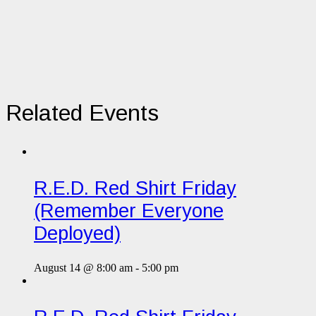
Related Events
R.E.D. Red Shirt Friday
(Remember Everyone
Deployed)
August 14 @ 8:00 am
-
5:00 pm