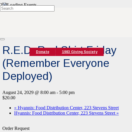
« All Events
Event Series:
R.E.D. Red Shirt Friday (Remember Everyone
Deployed)
R.E.D. Red Shirt Friday
Donate
1983 Giving Society
(Remember Everyone
Deployed)
August 24, 2029 @ 8:00 am
-
5:00 pm
$20.00
«
Hyannis: Food Distribution Center, 223 Stevens Street
Hyannis: Food Distribution Center, 223 Stevens Street
»
Order Request