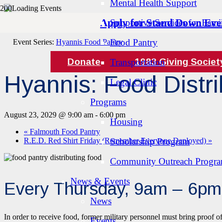
Mental Health Support
Apply for Stand Down Eve
Supportive Services for Famil
« All Events
Food Pantry
Event Series:
Hyannis Food Pantry
Donate
1983 Giving Societ
Transportation
Hyannis: Food Distri
Legal Clinic
Programs
August 23, 2029 @ 9:00 am
-
6:00 pm
Housing
«
Falmouth Food Pantry
R.E.D. Red Shirt Friday (Remember Everyone Deployed)
Scholarship Program
»
Community Outreach Progr
News & Events
Every Thursday, 9am – 6pm
News
In order to receive food, former military personnel must bring proof o
Events