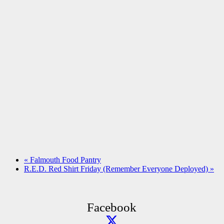
«
Falmouth Food Pantry
R.E.D. Red Shirt Friday (Remember Everyone Deployed)
»
Facebook