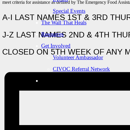
meet criteria for assistance as defined by The Emergency Food Assi
Special Events
A-I LAST NAMES 1ST & 3RD TH
The Wall That Heals
J-Z LAST NAMES 2ND & 4TH TH
Resources
Get Involved
CLOSED ON 5TH WEEK OF ANY 
Volunteer Ambassador
CIVOC Referral Network