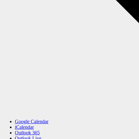
Google Calendar
iCalendar
Outlook 365
Outlook Live