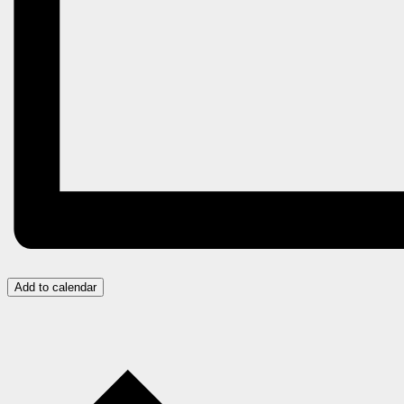
Add to calendar