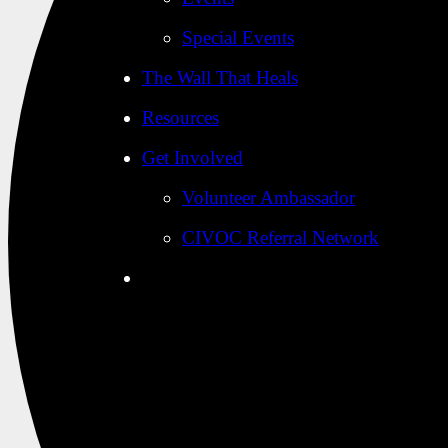
Special Events
The Wall That Heals
Resources
Get Involved
Volunteer Ambassador
CIVOC Referral Network