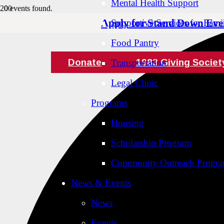
Mental Health Support
0 events found.
Apply for Stand Down Eve
Supportive Services for Famil
Food Pantry
Donate
1983 Giving Societ
Transportation
Legal Clinic
Programs
Housing
Scholarship Program
Community Outreach Progr
News & Events
News
Events