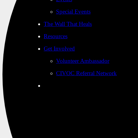
Special Events
The Wall That Heals
Resources
Get Involved
Volunteer Ambassador
CIVOC Referral Network