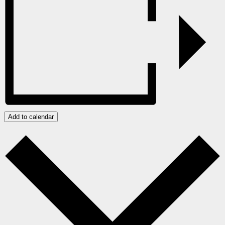
Add to calendar