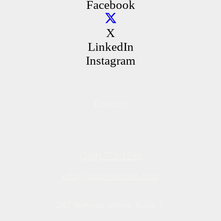
Facebook
X
LinkedIn
Instagram
Contact
(508) 778-1590
info@capeveterans.com
247 Stevens Street, Suite E