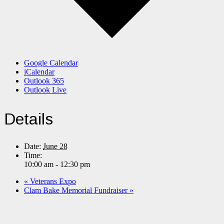
Google Calendar
iCalendar
Outlook 365
Outlook Live
Details
Date:
June 28
Time:
10:00 am - 12:30 pm
«
Veterans Expo
Clam Bake Memorial Fundraiser
»