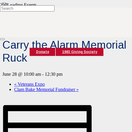
« All Events
This event has passed.
Carry the Alarm Memorial
Donate
1983 Giving Society
Ruck
June 28 @ 10:00 am
-
12:30 pm
«
Veterans Expo
Clam Bake Memorial Fundraiser
»