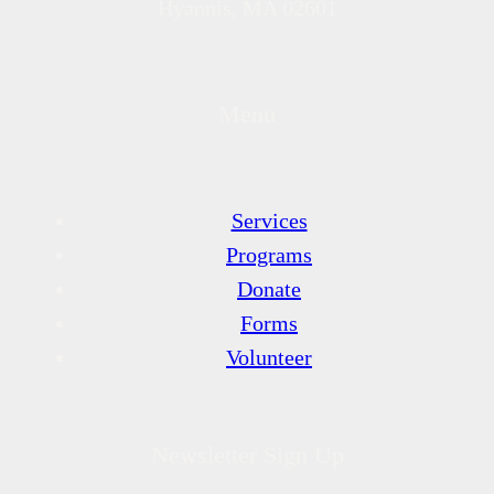
Hyannis, MA 02601
Menu
Services
Programs
Donate
Forms
Volunteer
Newsletter Sign Up