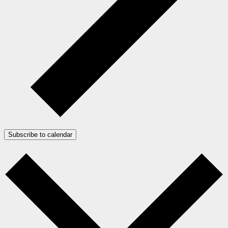
Subscribe to calendar