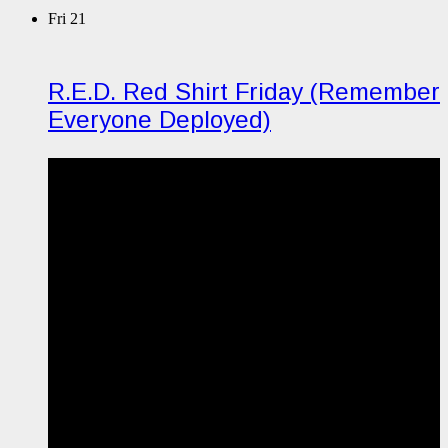
Fri
21
R.E.D. Red Shirt Friday (Remember
Everyone Deployed)