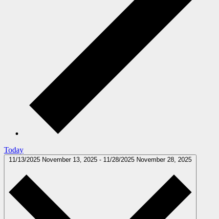
Today
11/13/2025
November 13, 2025
-
11/28/2025
November 28, 2025