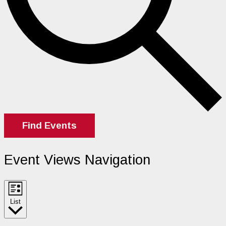
Find Events
Event Views Navigation
List