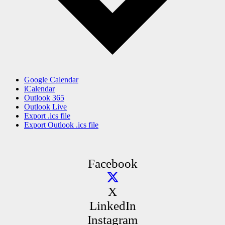
Google Calendar
iCalendar
Outlook 365
Outlook Live
Export .ics file
Export Outlook .ics file
Facebook
X
LinkedIn
Instagram