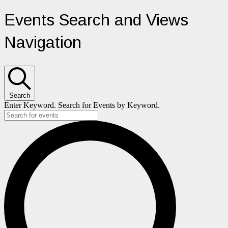
Events
Events Search and Views
Navigation
Search
Enter Keyword. Search for Events by Keyword.