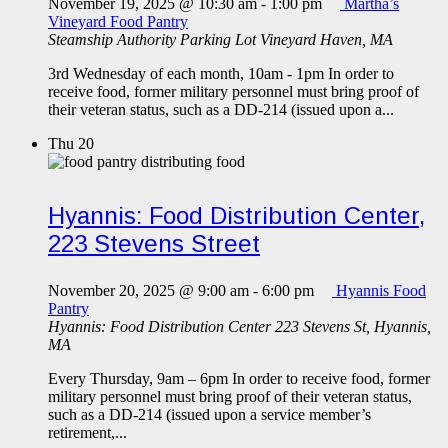
November 19, 2025 @ 10:30 am
-
1:00 pm
Martha’s
Vineyard Food Pantry
Steamship Authority Parking Lot
Vineyard Haven, MA
3rd Wednesday of each month, 10am - 1pm In order to
receive food, former military personnel must bring proof of
their veteran status, such as a DD-214 (issued upon a...
Thu
20
Hyannis: Food Distribution Center,
223 Stevens Street
November 20, 2025 @ 9:00 am
-
6:00 pm
Hyannis Food
Pantry
Hyannis: Food Distribution Center
223 Stevens St, Hyannis,
MA
Every Thursday, 9am – 6pm In order to receive food, former
military personnel must bring proof of their veteran status,
such as a DD-214 (issued upon a service member’s
retirement,...