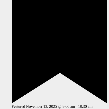
Featured
November 13, 2025 @ 9:00 am
-
10:30 am