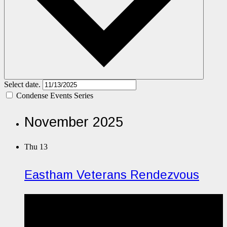
Select date.
Condense Events Series
November 2025
Thu
13
Eastham Veterans Rendezvous