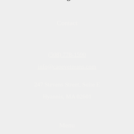
Contact
(508) 778-1590
info@capeveterans.com
247 Stevens Street, Suite E
Hyannis, MA 02601
Menu