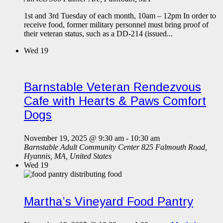
1st and 3rd Tuesday of each month, 10am – 12pm In order to
receive food, former military personnel must bring proof of
their veteran status, such as a DD-214 (issued...
Wed
19
Barnstable Veteran Rendezvous
Cafe with Hearts & Paws Comfort
Dogs
November 19, 2025 @ 9:30 am
-
10:30 am
Barnstable Adult Community Center
825 Falmouth Road,
Hyannis, MA, United States
Wed
19
Martha’s Vineyard Food Pantry