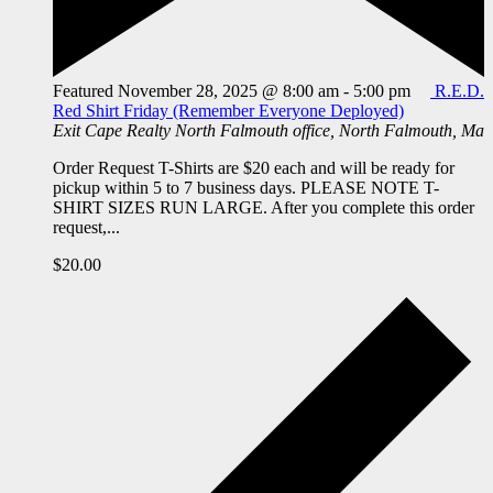
Featured
November 28, 2025 @ 8:00 am
-
5:00 pm
R.E.D.
Red Shirt Friday (Remember Everyone Deployed)
Exit Cape Realty
North Falmouth office, North Falmouth, Ma
Order Request T-Shirts are $20 each and will be ready for
pickup within 5 to 7 business days. PLEASE NOTE T-
SHIRT SIZES RUN LARGE. After you complete this order
request,...
$20.00