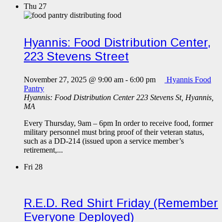
Thu
27
Hyannis: Food Distribution Center,
223 Stevens Street
November 27, 2025 @ 9:00 am
-
6:00 pm
Hyannis Food
Pantry
Hyannis: Food Distribution Center
223 Stevens St, Hyannis,
MA
Every Thursday, 9am – 6pm In order to receive food, former
military personnel must bring proof of their veteran status,
such as a DD-214 (issued upon a service member’s
retirement,...
Fri
28
R.E.D. Red Shirt Friday (Remember
Everyone Deployed)