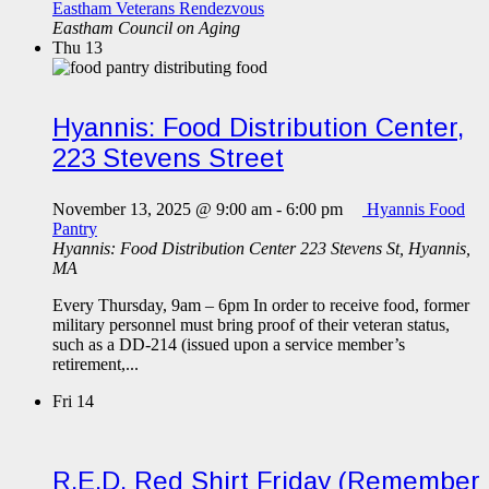
Eastham Veterans Rendezvous
Eastham Council on Aging
Thu
13
Hyannis: Food Distribution Center,
223 Stevens Street
November 13, 2025 @ 9:00 am
-
6:00 pm
Hyannis Food
Pantry
Hyannis: Food Distribution Center
223 Stevens St, Hyannis,
MA
Every Thursday, 9am – 6pm In order to receive food, former
military personnel must bring proof of their veteran status,
such as a DD-214 (issued upon a service member’s
retirement,...
Fri
14
R.E.D. Red Shirt Friday (Remember