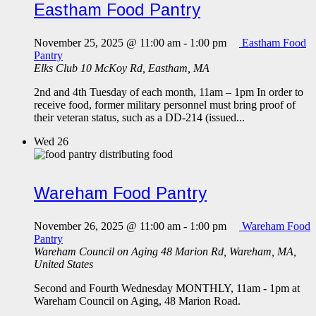
Eastham Food Pantry
November 25, 2025 @ 11:00 am
-
1:00 pm
Eastham Food
Pantry
Elks Club
10 McKoy Rd, Eastham, MA
2nd and 4th Tuesday of each month, 11am – 1pm In order to
receive food, former military personnel must bring proof of
their veteran status, such as a DD-214 (issued...
Wed
26
Wareham Food Pantry
November 26, 2025 @ 11:00 am
-
1:00 pm
Wareham Food
Pantry
Wareham Council on Aging
48 Marion Rd, Wareham, MA,
United States
Second and Fourth Wednesday MONTHLY, 11am - 1pm at
Wareham Council on Aging, 48 Marion Road.