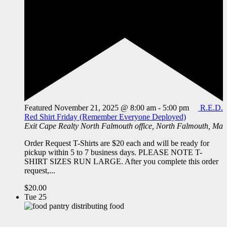
Featured
November 21, 2025 @ 8:00 am
-
5:00 pm
R.E.D.
Red Shirt Friday (Remember Everyone Deployed)
Exit Cape Realty
North Falmouth office, North Falmouth, Ma
Order Request T-Shirts are $20 each and will be ready for
pickup within 5 to 7 business days. PLEASE NOTE T-
SHIRT SIZES RUN LARGE. After you complete this order
request,...
$20.00
Tue
25