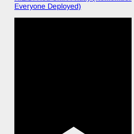
Everyone Deployed)