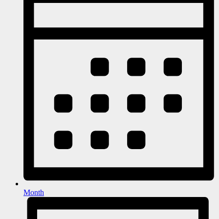
Month