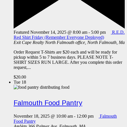
Featured
November 14, 2025 @ 8:00 am
-
5:00 pm
R.E.D.
Red Shirt Friday (Remember Everyone Deployed)
Exit Cape Realty
North Falmouth office, North Falmouth, Ma
Order Request T-Shirts are $20 each and will be ready for
pickup within 5 to 7 business days. PLEASE NOTE T-
SHIRT SIZES RUN LARGE. After you complete this order
request,...
$20.00
Tue
18
Falmouth Food Pantry
November 18, 2025 @ 10:00 am
-
12:00 pm
Falmouth
Food Pantry
AmVets
366 Palmer Ave, Falmouth, MA