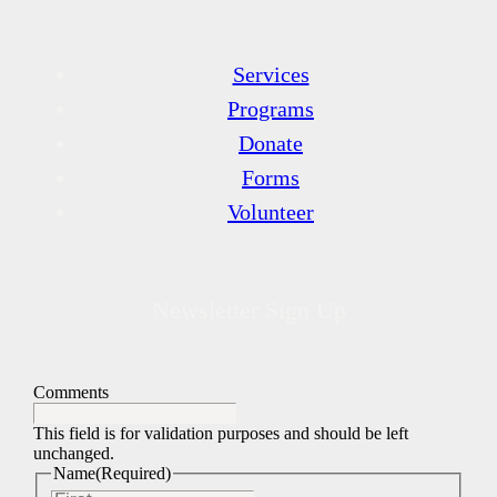
Services
Programs
Donate
Forms
Volunteer
Newsletter Sign Up
Comments
This field is for validation purposes and should be left
unchanged.
Name
(Required)