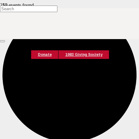
12 events found.
Donate
1983 Giving Society