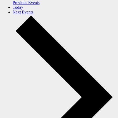
Previous
Events
Today
Next
Events