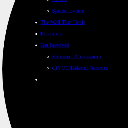
Special Events
The Wall That Heals
Resources
Get Involved
Volunteer Ambassador
CIVOC Referral Network