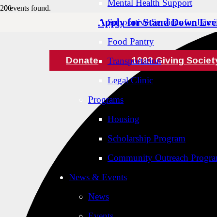
Mental Health Support
0 events found.
Apply for Stand Down Eve
Supportive Services for Famil
Food Pantry
Donate
1983 Giving Societ
Transportation
Legal Clinic
Programs
Housing
Scholarship Program
Community Outreach Progr
News & Events
News
Events