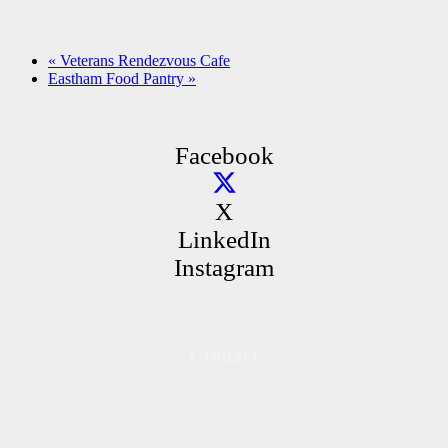
«
Veterans Rendezvous Cafe
Eastham Food Pantry
»
Facebook
X
LinkedIn
Instagram
Contact