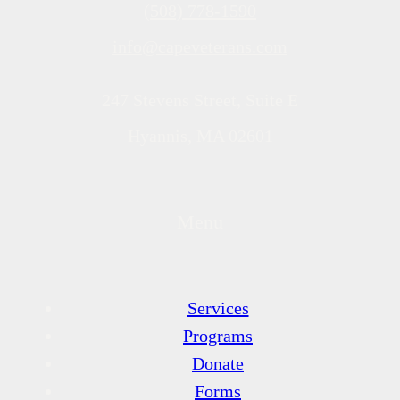
(508) 778-1590
info@capeveterans.com
247 Stevens Street, Suite E
Hyannis, MA 02601
Menu
Services
Programs
Donate
Forms