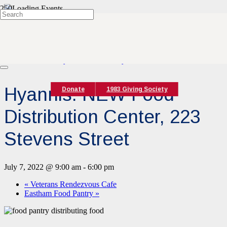
« All Events
This event has passed.
Event Series:
Hyannis Food Pantry
Hyannis: NEW Food
Donate
1983 Giving Society
Distribution Center, 223
Stevens Street
July 7, 2022 @ 9:00 am
-
6:00 pm
«
Veterans Rendezvous Cafe
Eastham Food Pantry
»