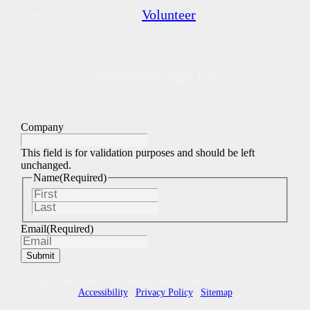
Volunteer
Newsletter Sign Up
Company
This field is for validation purposes and should be left
unchanged.
Name
(Required)
First
Last
Email
(Required)
© Cape And Islands Veterans Outreach Center | EIN: 22-2747295 |
Accessibility
|
Privacy Policy
|
Sitemap