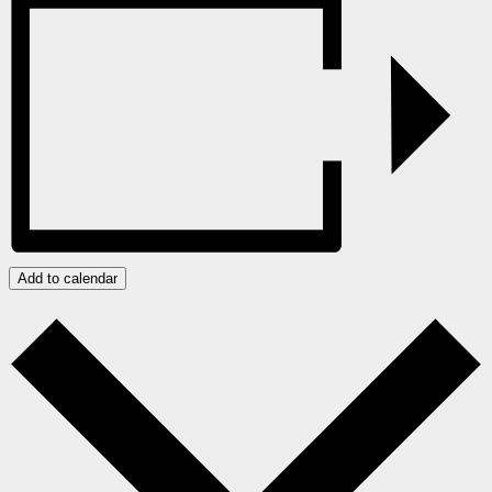
Add to calendar