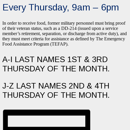
Every Thursday, 9am – 6pm
In order to receive food, former military personnel must bring proof
of their veteran status, such as a DD-214 (issued upon a service
member’s retirement, separation, or discharge from active duty), and
they must meet criteria for assistance as defined by The Emergency
Food Assistance Program (TEFAP).
A-I LAST NAMES 1ST & 3RD
THURSDAY OF THE MONTH.
J-Z LAST NAMES 2ND & 4TH
THURSDAY OF THE MONTH.