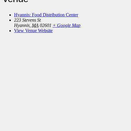
Hyannis: Food Distribution Center
223 Stevens St
Hyannis
,
MA
02601
+ Google Map
View Venue Website