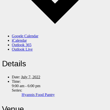
Google Calendar
iCalendar
Outlook 365
Outlook Live
Details
Date:
July 7, 2022
Time:
9:00 am - 6:00 pm
Series:
Hyannis Food Pantry
Venue