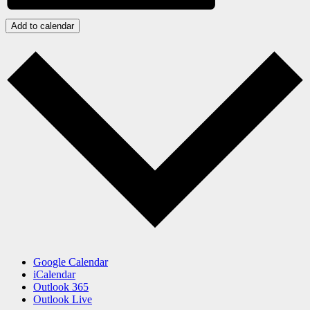
Add to calendar
Google Calendar
iCalendar
Outlook 365
Outlook Live