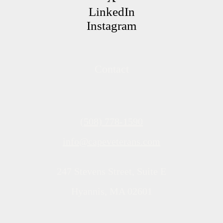
LinkedIn
Instagram
Contact
(508) 778-1590
info@capeveterans.com
247 Stevens Street, Suite E
Hyannis, MA 02601