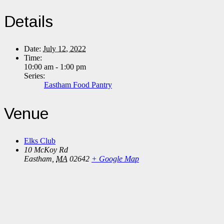
Details
Date:
July 12, 2022
Time:
10:00 am - 1:00 pm
Series:
Eastham Food Pantry
Venue
Elks Club
10 McKoy Rd
Eastham
,
MA
02642
+ Google Map