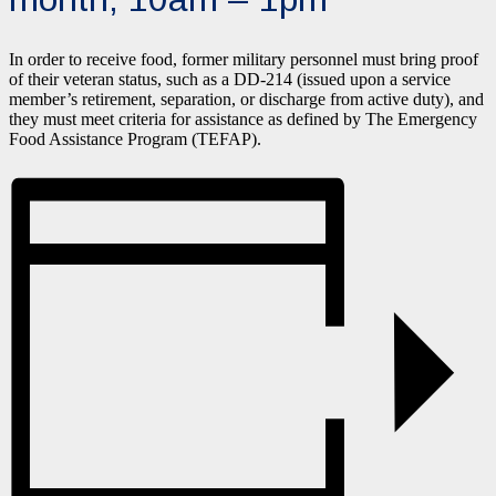
In order to receive food, former military personnel must bring proof
of their veteran status, such as a DD-214 (issued upon a service
member’s retirement, separation, or discharge from active duty), and
they must meet criteria for assistance as defined by The Emergency
Food Assistance Program (TEFAP).