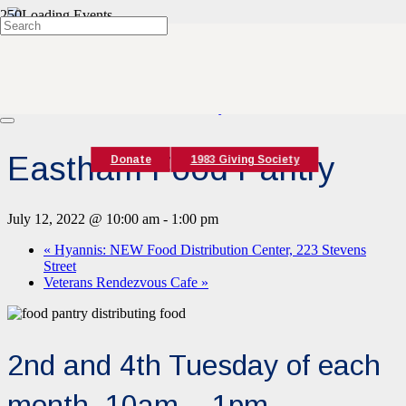
« All Events
This event has passed.
Event Series:
Eastham Food Pantry
Eastham Food Pantry
Donate
1983 Giving Society
July 12, 2022 @ 10:00 am
-
1:00 pm
«
Hyannis: NEW Food Distribution Center, 223 Stevens
Street
Veterans Rendezvous Cafe
»
2nd and 4th Tuesday of each
month, 10am – 1pm