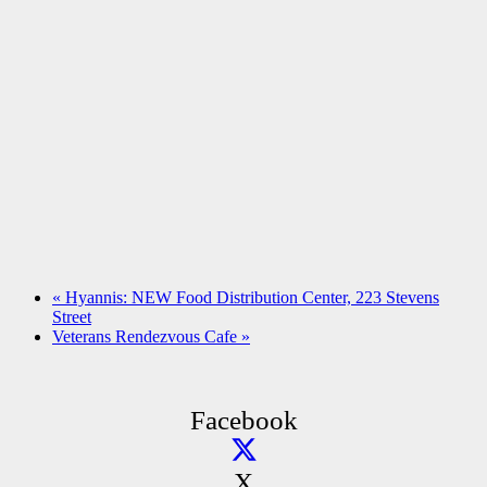
«
Hyannis: NEW Food Distribution Center, 223 Stevens
Street
Veterans Rendezvous Cafe
»
Facebook
X