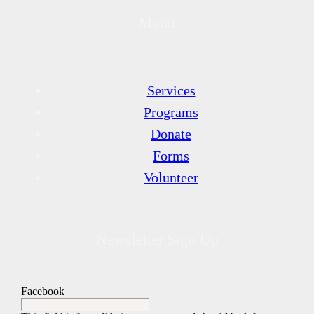
Menu
Services
Programs
Donate
Forms
Volunteer
Newsletter Sign Up
Facebook