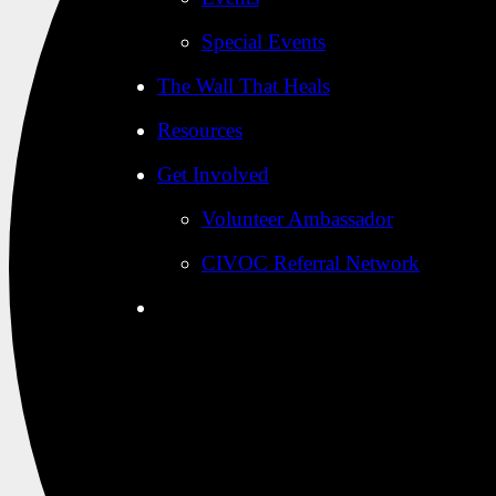
Special Events
The Wall That Heals
Resources
Get Involved
Volunteer Ambassador
CIVOC Referral Network