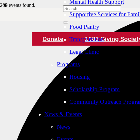
Mental Health Support
42 events found.
Supportive Services for Famil
Food Pantry
Donate
1983 Giving Societ
Transportation
Legal Clinic
Programs
Housing
Scholarship Program
Community Outreach Progr
News & Events
News
Events