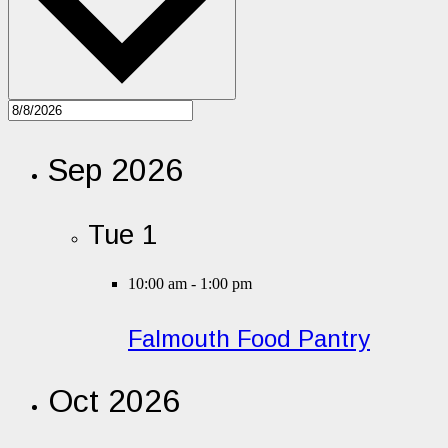
Sep 2026
Tue
1
10:00 am
-
1:00 pm
Falmouth Food Pantry
Oct 2026