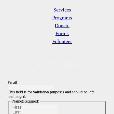
Services
Programs
Donate
Forms
Volunteer
Newsletter Sign Up
Email
This field is for validation purposes and should be left
unchanged.
Name
(Required)
First
Last