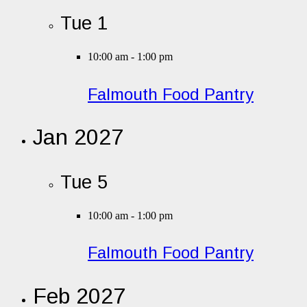
Tue
1
10:00 am
-
1:00 pm
Falmouth Food Pantry
Jan 2027
Tue
5
10:00 am
-
1:00 pm
Falmouth Food Pantry
Feb 2027