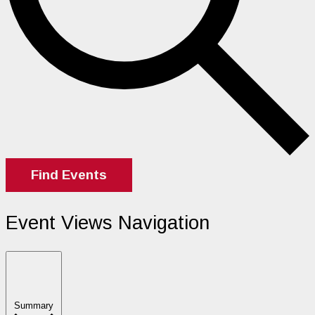
Find Events
Event Views Navigation
Summary