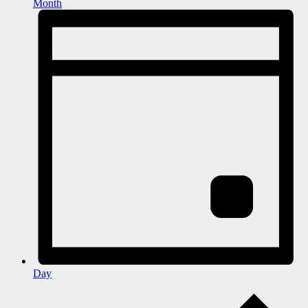
Month
Day