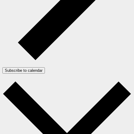
Subscribe to calendar