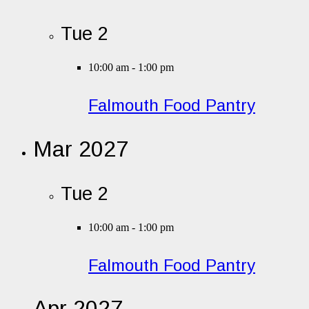
Tue
2
10:00 am
-
1:00 pm
Falmouth Food Pantry
Mar 2027
Tue
2
10:00 am
-
1:00 pm
Falmouth Food Pantry
Apr 2027