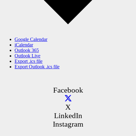
Google Calendar
iCalendar
Outlook 365
Outlook Live
Export .ics file
Export Outlook .ics file
Facebook
X
LinkedIn
Instagram