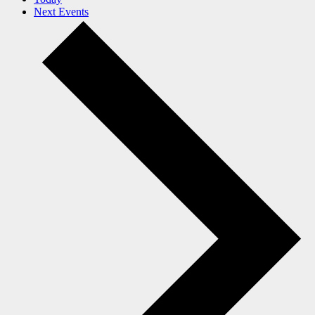
Next
Events