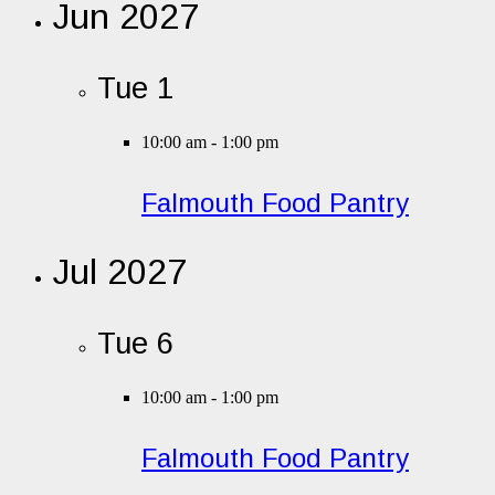
Jun 2027
Tue
1
10:00 am
-
1:00 pm
Falmouth Food Pantry
Jul 2027
Tue
6
10:00 am
-
1:00 pm
Falmouth Food Pantry