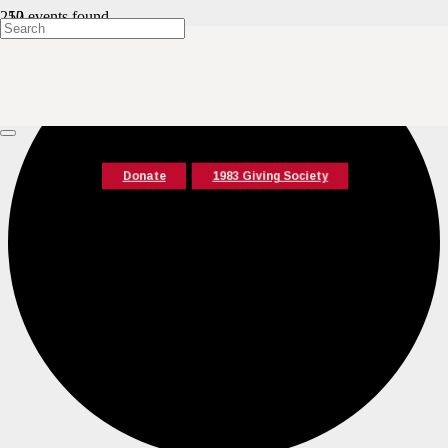
12 events found.
Donate
1983 Giving Society