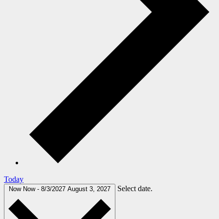
Today
Select date.
Now
Now
-
8/3/2027
August 3, 2027