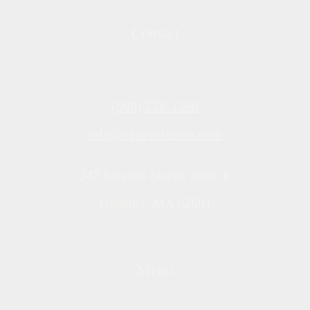
Contact
(508) 778-1590
info@capeveterans.com
247 Stevens Street, Suite E
Hyannis, MA 02601
Menu