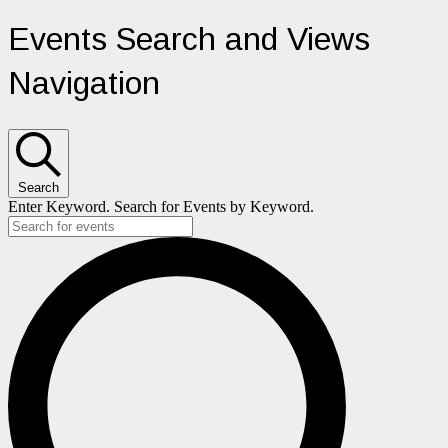
Events
Events Search and Views
Navigation
Search
Enter Keyword. Search for Events by Keyword.