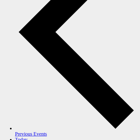
Previous
Events
Today