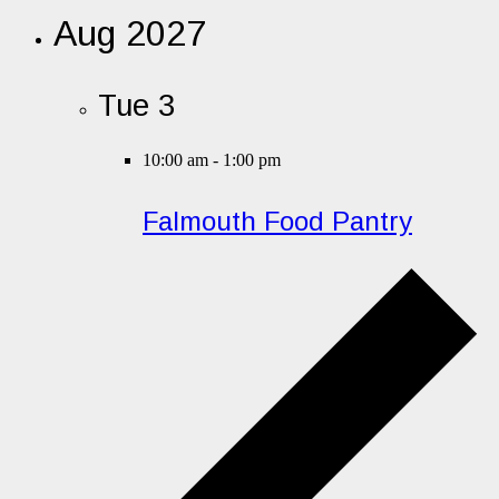
Aug 2027
Tue
3
10:00 am
-
1:00 pm
Falmouth Food Pantry