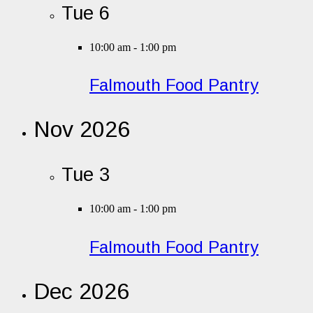
Tue
6
10:00 am
-
1:00 pm
Falmouth Food Pantry
Nov 2026
Tue
3
10:00 am
-
1:00 pm
Falmouth Food Pantry
Dec 2026