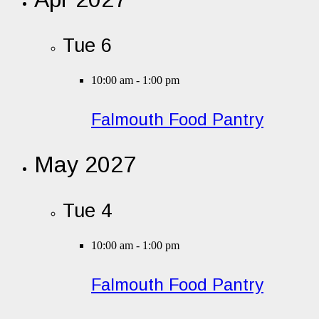
Tue
6
10:00 am
-
1:00 pm
Falmouth Food Pantry
May 2027
Tue
4
10:00 am
-
1:00 pm
Falmouth Food Pantry