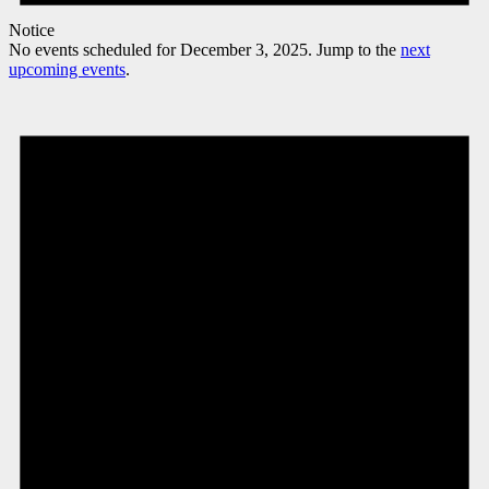
Notice
No events scheduled for December 3, 2025. Jump to the
next
upcoming events
.