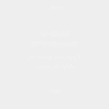
Contact
(508) 778-1590
info@capeveterans.com
247 Stevens Street, Suite E
Hyannis, MA 02601
Menu