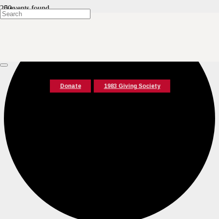
0 events found.
Donate
1983 Giving Society