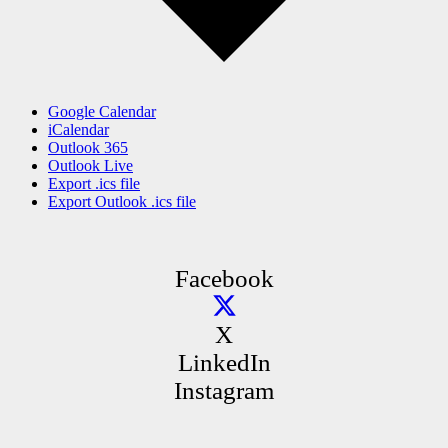
Google Calendar
iCalendar
Outlook 365
Outlook Live
Export .ics file
Export Outlook .ics file
Facebook
X
LinkedIn
Instagram