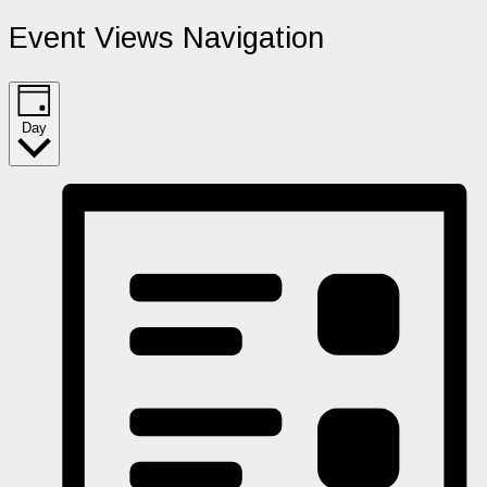
Event Views Navigation
Day