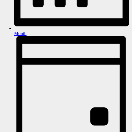
Month