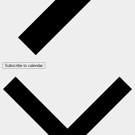
Subscribe to calendar