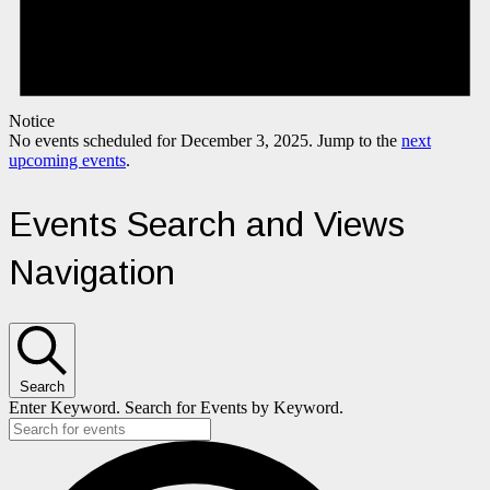
Notice
No events scheduled for December 3, 2025. Jump to the
next
upcoming events
.
Events Search and Views
Navigation
Search
Enter Keyword. Search for Events by Keyword.