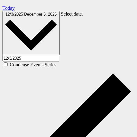
Today
Select date.
12/3/2025
December 3, 2025
Condense Events Series