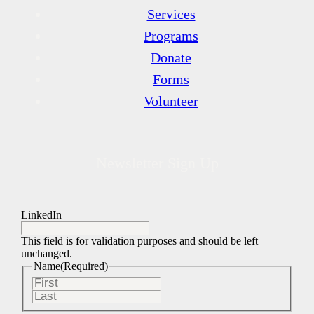
Services
Programs
Donate
Forms
Volunteer
Newsletter Sign Up
LinkedIn
This field is for validation purposes and should be left
unchanged.
Name
(Required)
First
Last