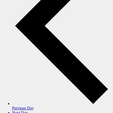
Previous Day
Next Day