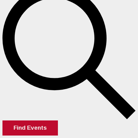
Find Events