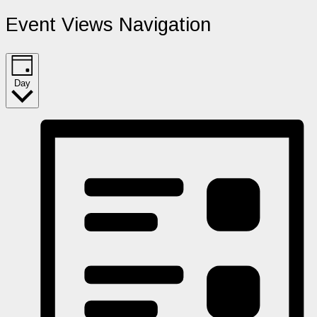
Event Views Navigation
Day