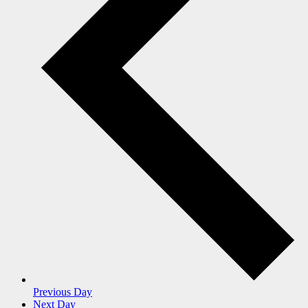
Previous Day
Next Day