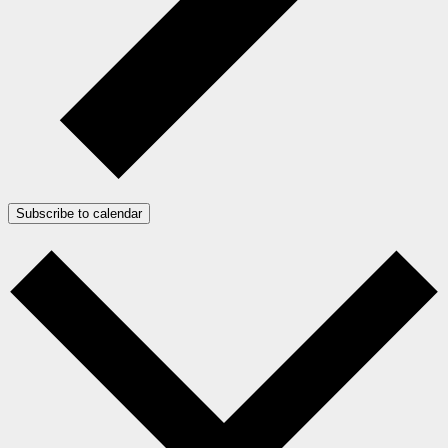
Subscribe to calendar