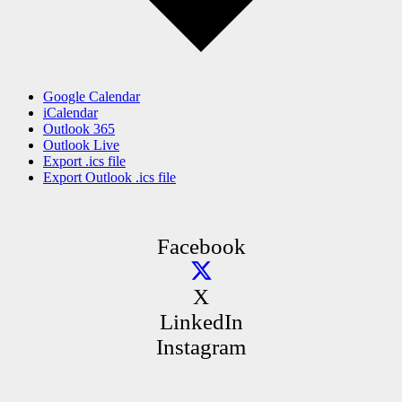
Google Calendar
iCalendar
Outlook 365
Outlook Live
Export .ics file
Export Outlook .ics file
Facebook
X
LinkedIn
Instagram