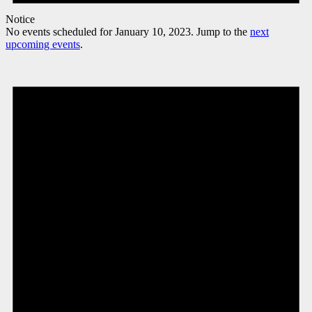
Notice
No events scheduled for January 10, 2023. Jump to the
next
upcoming events
.