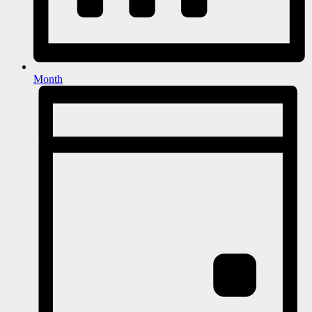
Month