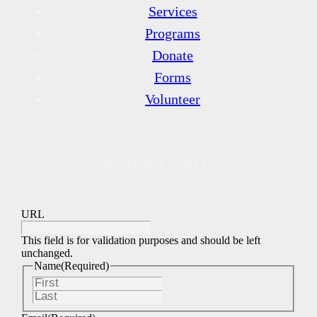
Services
Programs
Donate
Forms
Volunteer
Newsletter Sign Up
URL
This field is for validation purposes and should be left
unchanged.
Name
(Required)
First
Last