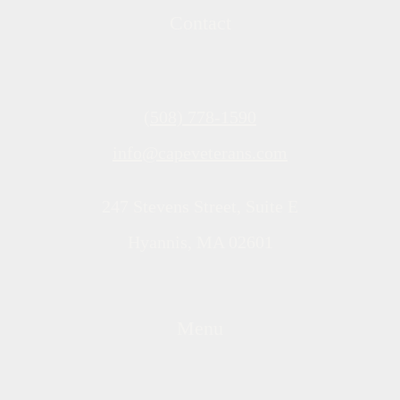
Contact
(508) 778-1590
info@capeveterans.com
247 Stevens Street, Suite E
Hyannis, MA 02601
Menu