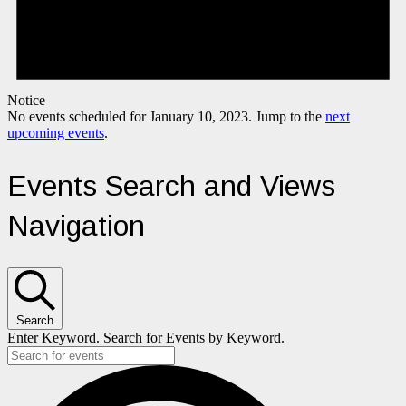
Notice
No events scheduled for January 10, 2023. Jump to the
next
upcoming events
.
Events Search and Views
Navigation
Search
Enter Keyword. Search for Events by Keyword.