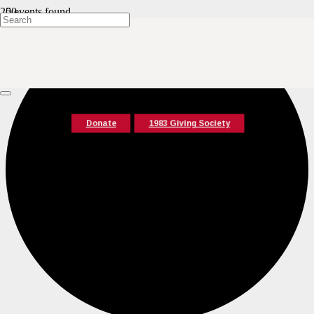
0 events found.
Donate
1983 Giving Society