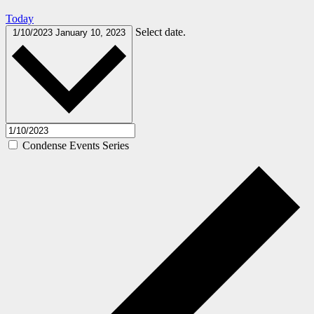
Today
Select date.
1/10/2023
January 10, 2023
Condense Events Series