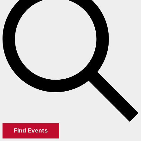
Find Events