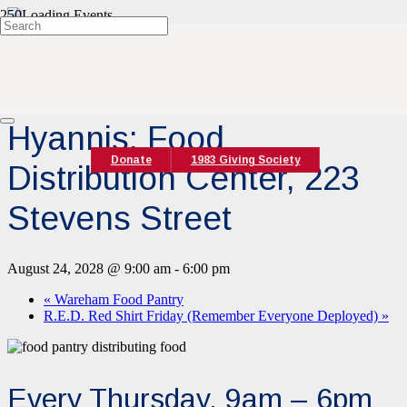
« All Events
Event Series:
Hyannis Food Pantry
Hyannis: Food
Donate
1983 Giving Society
Distribution Center, 223
Stevens Street
August 24, 2028 @ 9:00 am
-
6:00 pm
«
Wareham Food Pantry
R.E.D. Red Shirt Friday (Remember Everyone Deployed)
»
Every Thursday, 9am – 6pm