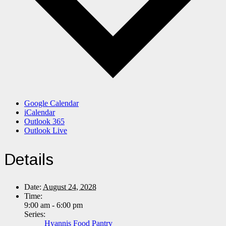
Google Calendar
iCalendar
Outlook 365
Outlook Live
Details
Date:
August 24, 2028
Time:
9:00 am - 6:00 pm
Series:
Hyannis Food Pantry