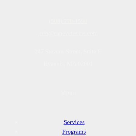
(508) 778-1590
info@capeveterans.com
247 Stevens Street, Suite E
Hyannis, MA 02601
Menu
Services
Programs