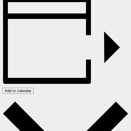
Add to calendar