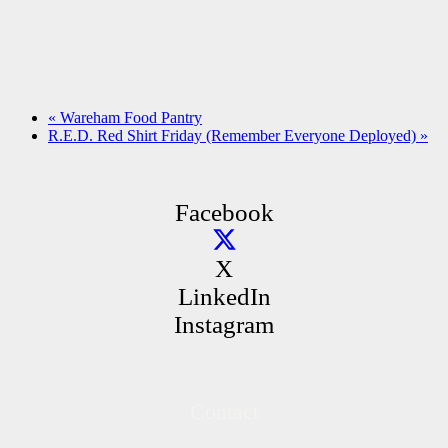
«
Wareham Food Pantry
R.E.D. Red Shirt Friday (Remember Everyone Deployed)
»
Facebook
X
LinkedIn
Instagram
Contact