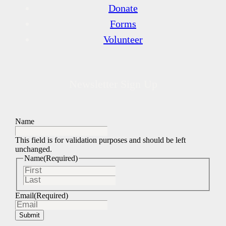
Donate
Forms
Volunteer
Newsletter Sign Up
Name
This field is for validation purposes and should be left
unchanged.
Name
(Required)
First
Last
Email
(Required)