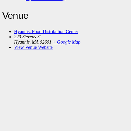
Venue
Hyannis: Food Distribution Center
223 Stevens St
Hyannis
,
MA
02601
+ Google Map
View Venue Website