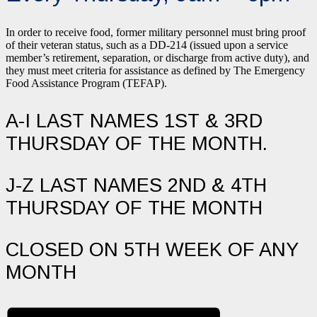
In order to receive food, former military personnel must bring proof
of their veteran status, such as a DD-214 (issued upon a service
member’s retirement, separation, or discharge from active duty), and
they must meet criteria for assistance as defined by The Emergency
Food Assistance Program (TEFAP).
A-I LAST NAMES 1ST & 3RD
THURSDAY OF THE MONTH.
J-Z LAST NAMES 2ND & 4TH
THURSDAY OF THE MONTH
CLOSED ON 5TH WEEK OF ANY
MONTH