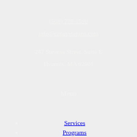
(508) 778-1590
info@capeveterans.com
247 Stevens Street, Suite E
Hyannis, MA 02601
Menu
Services
Programs