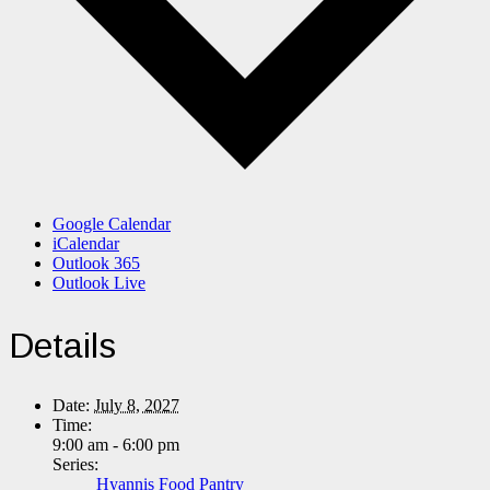
Google Calendar
iCalendar
Outlook 365
Outlook Live
Details
Date:
July 8, 2027
Time:
9:00 am - 6:00 pm
Series:
Hyannis Food Pantry