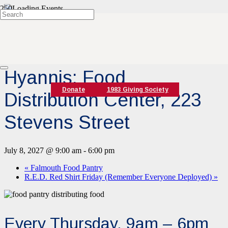
« All Events
Event Series:
Hyannis Food Pantry
Hyannis: Food
Donate
1983 Giving Society
Distribution Center, 223
Stevens Street
July 8, 2027 @ 9:00 am
-
6:00 pm
«
Falmouth Food Pantry
R.E.D. Red Shirt Friday (Remember Everyone Deployed)
»
Every Thursday, 9am – 6pm