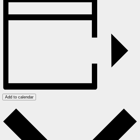
Add to calendar