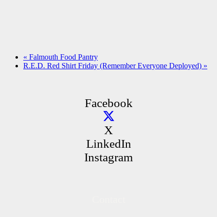
«
Falmouth Food Pantry
R.E.D. Red Shirt Friday (Remember Everyone Deployed)
»
Facebook
X
LinkedIn
Instagram
Contact