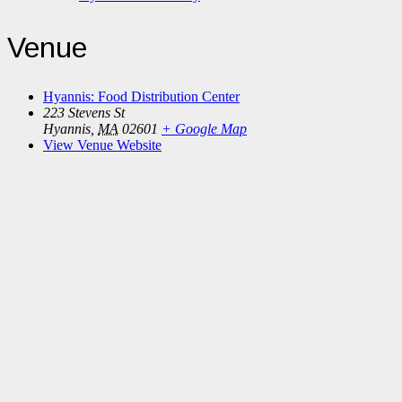
Venue
Hyannis: Food Distribution Center
223 Stevens St
Hyannis
,
MA
02601
+ Google Map
View Venue Website