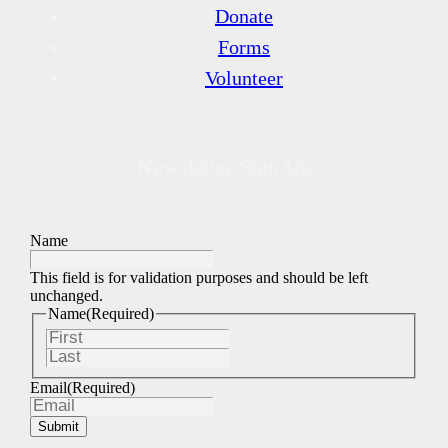
Donate
Forms
Volunteer
Newsletter Sign Up
Name
This field is for validation purposes and should be left
unchanged.
Name
(Required)
First
Last
Email
(Required)