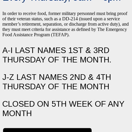
In order to receive food, former military personnel must bring proof
of their veteran status, such as a DD-214 (issued upon a service
member’s retirement, separation, or discharge from active duty), and
they must meet criteria for assistance as defined by The Emergency
Food Assistance Program (TEFAP).
A-I LAST NAMES 1ST & 3RD
THURSDAY OF THE MONTH.
J-Z LAST NAMES 2ND & 4TH
THURSDAY OF THE MONTH
CLOSED ON 5TH WEEK OF ANY
MONTH