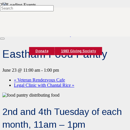
« All Events
This event has passed.
Event Series:
Eastham Food Pantry
Eastham Food Pantry
Donate
1983 Giving Society
June 23 @ 11:00 am
-
1:00 pm
«
Veteran Rendezvous Cafe
Legal Clinic with Chantal Rice
»
2nd and 4th Tuesday of each
month, 11am – 1pm