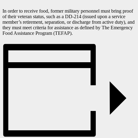
In order to receive food, former military personnel must bring proof
of their veteran status, such as a DD-214 (issued upon a service
member’s retirement, separation, or discharge from active duty), and
they must meet criteria for assistance as defined by The Emergency
Food Assistance Program (TEFAP).