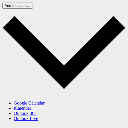
Add to calendar
Google Calendar
iCalendar
Outlook 365
Outlook Live