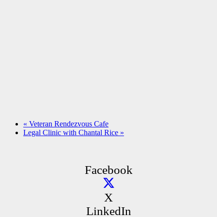
«
Veteran Rendezvous Cafe
Legal Clinic with Chantal Rice
»
Facebook
X
LinkedIn