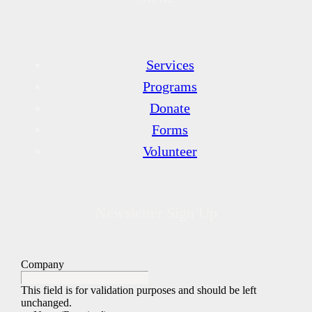
Services
Programs
Donate
Forms
Volunteer
Newsletter Sign Up
Company
This field is for validation purposes and should be left
unchanged.