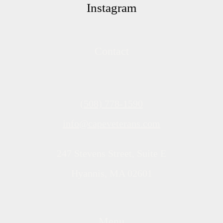
Instagram
Contact
(508) 778-1590
info@capeveterans.com
247 Stevens Street, Suite E
Hyannis, MA 02601
Menu