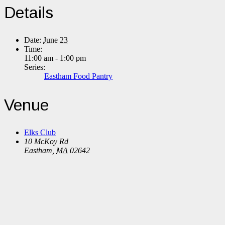
Details
Date:
June 23
Time:
11:00 am - 1:00 pm
Series:
Eastham Food Pantry
Venue
Elks Club
10 McKoy Rd
Eastham
,
MA
02642