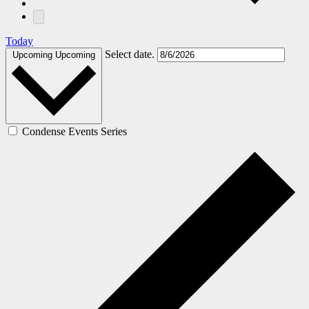
Today
Select date.
Upcoming
Upcoming
Condense Events Series