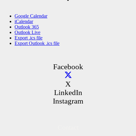
Google Calendar
iCalendar
Outlook 365
Outlook Live
Export .ics file
Export Outlook .ics file
Facebook
X
LinkedIn
Instagram
Contact