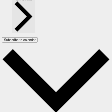
Subscribe to calendar