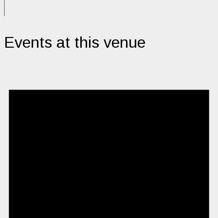
Events at this venue