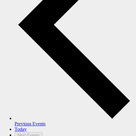
Previous
Events
Today
Next
Events