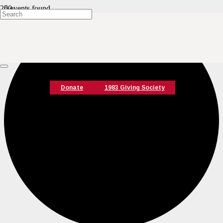
0 events found.
Donate
1983 Giving Society