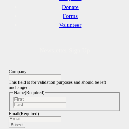
Donate
Forms
Volunteer
Newsletter Sign Up
Company
This field is for validation purposes and should be left
unchanged.
Name
(Required)
First
Last
Email
(Required)