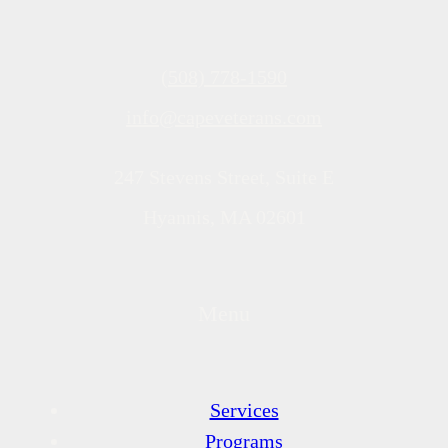
(508) 778-1590
info@capeveterans.com
247 Stevens Street, Suite E
Hyannis, MA 02601
Menu
Services
Programs