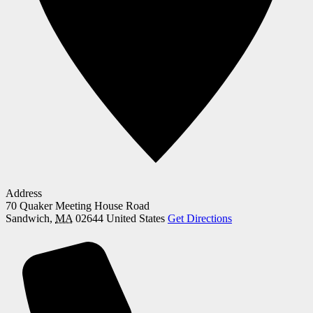
Address
70 Quaker Meeting House Road
Sandwich
,
MA
02644
United States
Get Directions