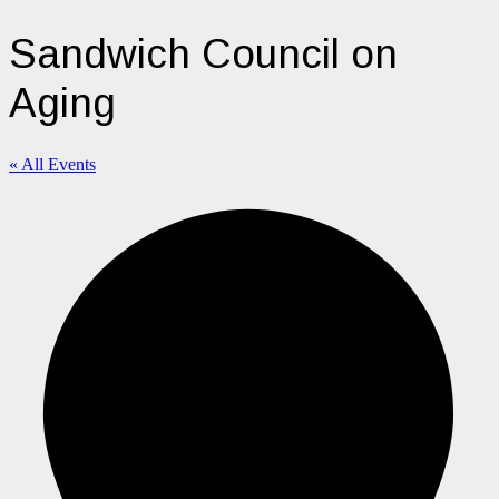
Sandwich Council on
Aging
« All Events