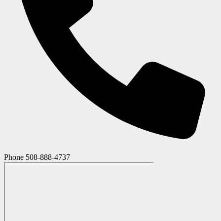
Phone
508-888-4737