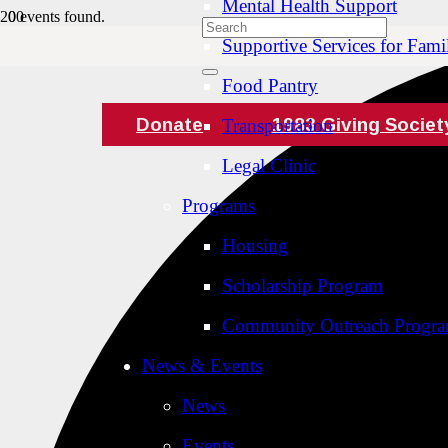
Mental Health Support
0 events found.
Supportive Services for Famil
Food Pantry
Donate
1983 Giving Societ
Transportation
Legal Clinic
Programs
Housing
Scholarship Program
Community Outreach Progr
News & Events
News
Events