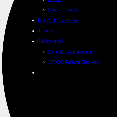
Special Events
The Wall That Heals
Resources
Get Involved
Volunteer Ambassador
CIVOC Referral Network