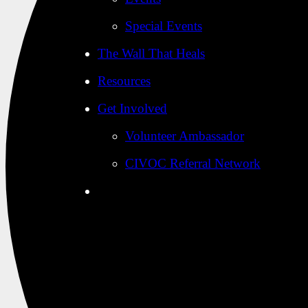
Special Events
The Wall That Heals
Resources
Get Involved
Volunteer Ambassador
CIVOC Referral Network