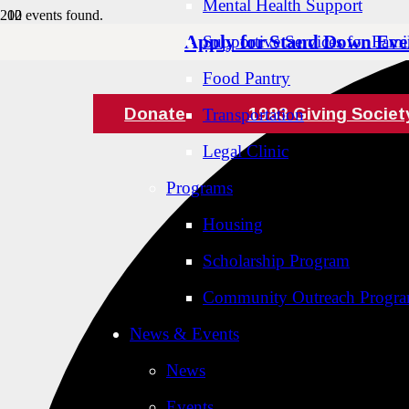
Mental Health Support
12 events found.
Apply for Stand Down Eve
Supportive Services for Famil
Food Pantry
Donate
1983 Giving Societ
Transportation
Legal Clinic
Programs
Housing
Scholarship Program
Community Outreach Progr
News & Events
News
Events