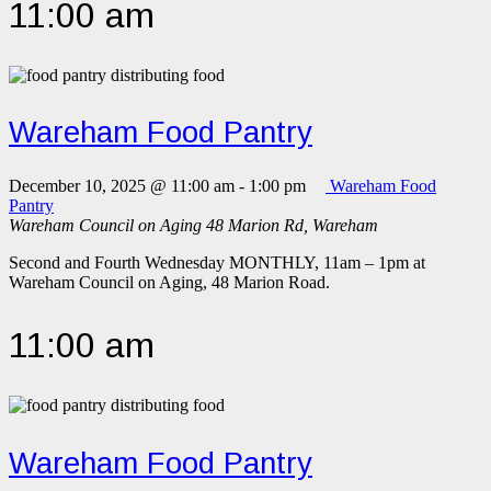
11:00 am
Wareham Food Pantry
December 10, 2025 @ 11:00 am
-
1:00 pm
Wareham Food
Pantry
Wareham Council on Aging
48 Marion Rd, Wareham
Second and Fourth Wednesday MONTHLY, 11am – 1pm at
Wareham Council on Aging, 48 Marion Road.
11:00 am
Wareham Food Pantry