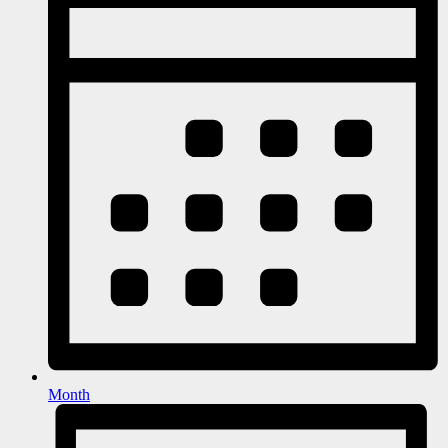
Month