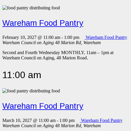
Wareham Food Pantry
February 10, 2027 @ 11:00 am
-
1:00 pm
Wareham Food Pantry
Wareham Council on Aging
48 Marion Rd, Wareham
Second and Fourth Wednesday MONTHLY, 11am – 1pm at
Wareham Council on Aging, 48 Marion Road.
11:00 am
Wareham Food Pantry
March 10, 2027 @ 11:00 am
-
1:00 pm
Wareham Food Pantry
Wareham Council on Aging
48 Marion Rd, Wareham