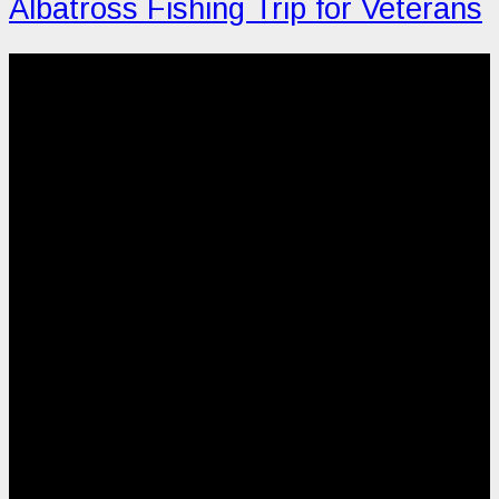
Albatross Fishing Trip for Veterans