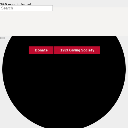
61 events found.
Donate
1983 Giving Society