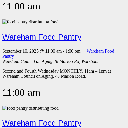
11:00 am
Wareham Food Pantry
September 10, 2025 @ 11:00 am
-
1:00 pm
Wareham Food
Pantry
Wareham Council on Aging
48 Marion Rd, Wareham
Second and Fourth Wednesday MONTHLY, 11am – 1pm at
Wareham Council on Aging, 48 Marion Road.
11:00 am
Wareham Food Pantry