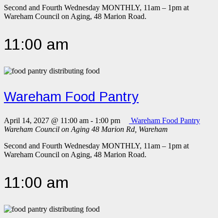
Second and Fourth Wednesday MONTHLY, 11am – 1pm at
Wareham Council on Aging, 48 Marion Road.
11:00 am
Wareham Food Pantry
April 14, 2027 @ 11:00 am
-
1:00 pm
Wareham Food Pantry
Wareham Council on Aging
48 Marion Rd, Wareham
Second and Fourth Wednesday MONTHLY, 11am – 1pm at
Wareham Council on Aging, 48 Marion Road.
11:00 am