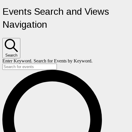
Events
Events Search and Views
for
Navigation
June
11,
Search
2025
Enter Keyword. Search for Events by Keyword.