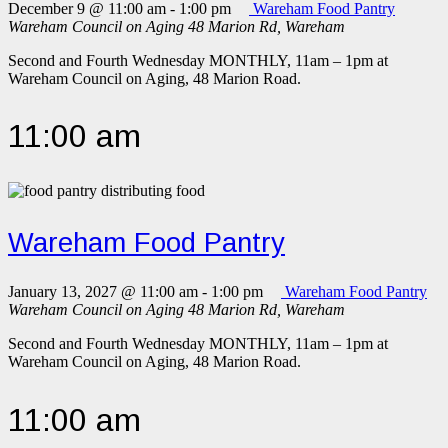
December 9 @ 11:00 am
-
1:00 pm
Wareham Food Pantry
Wareham Council on Aging
48 Marion Rd, Wareham
Second and Fourth Wednesday MONTHLY, 11am – 1pm at
Wareham Council on Aging, 48 Marion Road.
11:00 am
Wareham Food Pantry
January 13, 2027 @ 11:00 am
-
1:00 pm
Wareham Food Pantry
Wareham Council on Aging
48 Marion Rd, Wareham
Second and Fourth Wednesday MONTHLY, 11am – 1pm at
Wareham Council on Aging, 48 Marion Road.
11:00 am