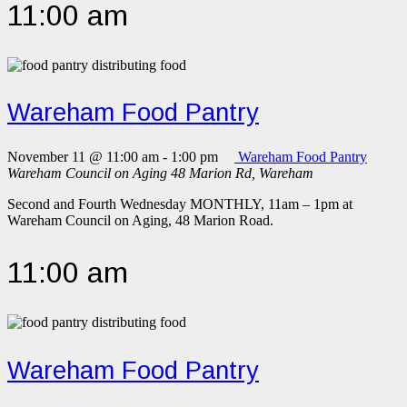
11:00 am
Wareham Food Pantry
November 11 @ 11:00 am
-
1:00 pm
Wareham Food Pantry
Wareham Council on Aging
48 Marion Rd, Wareham
Second and Fourth Wednesday MONTHLY, 11am – 1pm at
Wareham Council on Aging, 48 Marion Road.
11:00 am
Wareham Food Pantry