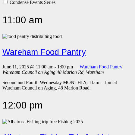
Condense Events Series
11:00 am
Wareham Food Pantry
June 11, 2025 @ 11:00 am
-
1:00 pm
Wareham Food Pantry
Wareham Council on Aging
48 Marion Rd, Wareham
Second and Fourth Wednesday MONTHLY, 11am – 1pm at
Wareham Council on Aging, 48 Marion Road.
12:00 pm