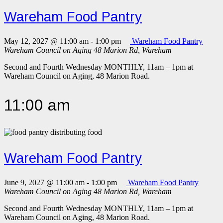
Wareham Food Pantry
May 12, 2027 @ 11:00 am
-
1:00 pm
Wareham Food Pantry
Wareham Council on Aging
48 Marion Rd, Wareham
Second and Fourth Wednesday MONTHLY, 11am – 1pm at
Wareham Council on Aging, 48 Marion Road.
11:00 am
Wareham Food Pantry
June 9, 2027 @ 11:00 am
-
1:00 pm
Wareham Food Pantry
Wareham Council on Aging
48 Marion Rd, Wareham
Second and Fourth Wednesday MONTHLY, 11am – 1pm at
Wareham Council on Aging, 48 Marion Road.