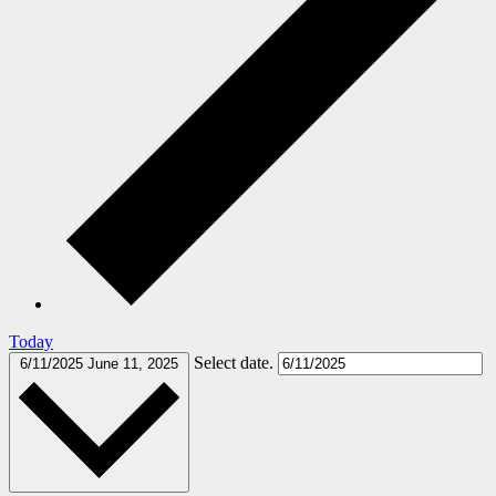
Today
Select date.
6/11/2025
June 11, 2025