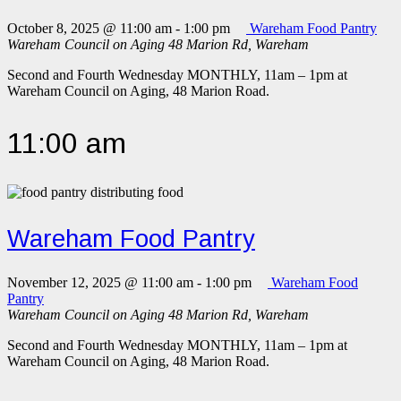
October 8, 2025 @ 11:00 am
-
1:00 pm
Wareham Food Pantry
Wareham Council on Aging
48 Marion Rd, Wareham
Second and Fourth Wednesday MONTHLY, 11am – 1pm at
Wareham Council on Aging, 48 Marion Road.
11:00 am
Wareham Food Pantry
November 12, 2025 @ 11:00 am
-
1:00 pm
Wareham Food
Pantry
Wareham Council on Aging
48 Marion Rd, Wareham
Second and Fourth Wednesday MONTHLY, 11am – 1pm at
Wareham Council on Aging, 48 Marion Road.