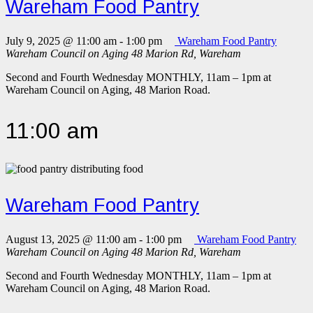
Wareham Food Pantry
July 9, 2025 @ 11:00 am
-
1:00 pm
Wareham Food Pantry
Wareham Council on Aging
48 Marion Rd, Wareham
Second and Fourth Wednesday MONTHLY, 11am – 1pm at
Wareham Council on Aging, 48 Marion Road.
11:00 am
Wareham Food Pantry
August 13, 2025 @ 11:00 am
-
1:00 pm
Wareham Food Pantry
Wareham Council on Aging
48 Marion Rd, Wareham
Second and Fourth Wednesday MONTHLY, 11am – 1pm at
Wareham Council on Aging, 48 Marion Road.