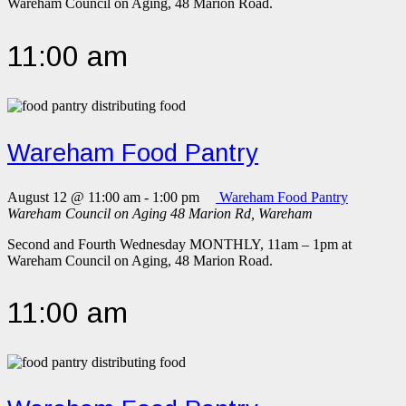
Wareham Council on Aging, 48 Marion Road.
11:00 am
Wareham Food Pantry
August 12 @ 11:00 am
-
1:00 pm
Wareham Food Pantry
Wareham Council on Aging
48 Marion Rd, Wareham
Second and Fourth Wednesday MONTHLY, 11am – 1pm at
Wareham Council on Aging, 48 Marion Road.
11:00 am