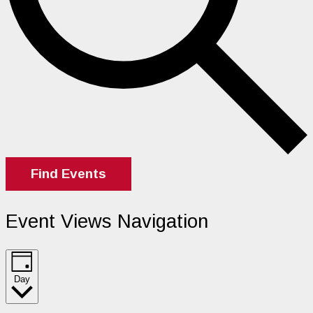
Find Events
Event Views Navigation
Day