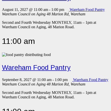
August 11, 2027 @ 11:00 am
-
1:00 pm
Wareham Food Pantry
Wareham Council on Aging
48 Marion Rd, Wareham
Second and Fourth Wednesday MONTHLY, 11am – 1pm at
Wareham Council on Aging, 48 Marion Road.
11:00 am
Wareham Food Pantry
September 8, 2027 @ 11:00 am
-
1:00 pm
Wareham Food Pantry
Wareham Council on Aging
48 Marion Rd, Wareham
Second and Fourth Wednesday MONTHLY, 11am – 1pm at
Wareham Council on Aging, 48 Marion Road.