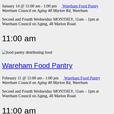
January 14 @ 11:00 am
-
1:00 pm
Wareham Food Pantry
Wareham Council on Aging
48 Marion Rd, Wareham
Second and Fourth Wednesday MONTHLY, 11am – 1pm at
Wareham Council on Aging, 48 Marion Road.
11:00 am
Wareham Food Pantry
February 11 @ 11:00 am
-
1:00 pm
Wareham Food Pantry
Wareham Council on Aging
48 Marion Rd, Wareham
Second and Fourth Wednesday MONTHLY, 11am – 1pm at
Wareham Council on Aging, 48 Marion Road.
11:00 am