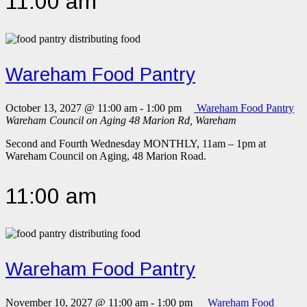
11:00 am
Wareham Food Pantry
October 13, 2027 @ 11:00 am
-
1:00 pm
Wareham Food Pantry
Wareham Council on Aging
48 Marion Rd, Wareham
Second and Fourth Wednesday MONTHLY, 11am – 1pm at
Wareham Council on Aging, 48 Marion Road.
11:00 am
Wareham Food Pantry
November 10, 2027 @ 11:00 am
-
1:00 pm
Wareham Food