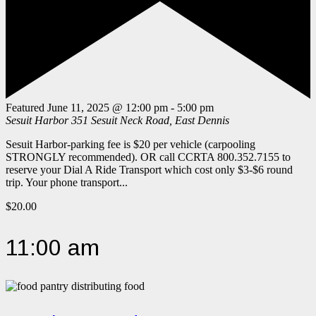
Featured
June 11, 2025 @ 12:00 pm
-
5:00 pm
Sesuit Harbor
351 Sesuit Neck Road, East Dennis
Sesuit Harbor-parking fee is $20 per vehicle (carpooling
STRONGLY recommended). OR call CCRTA 800.352.7155 to
reserve your Dial A Ride Transport which cost only $3-$6 round
trip. Your phone transport...
$20.00
11:00 am