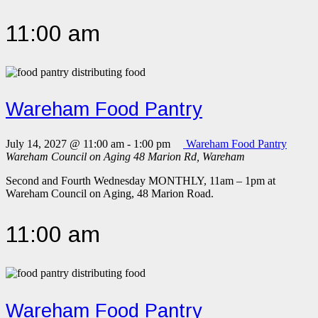
11:00 am
Wareham Food Pantry
July 14, 2027 @ 11:00 am
-
1:00 pm
Wareham Food Pantry
Wareham Council on Aging
48 Marion Rd, Wareham
Second and Fourth Wednesday MONTHLY, 11am – 1pm at
Wareham Council on Aging, 48 Marion Road.
11:00 am
Wareham Food Pantry