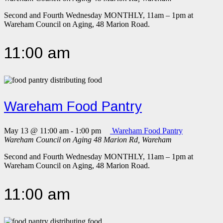
Second and Fourth Wednesday MONTHLY, 11am – 1pm at
Wareham Council on Aging, 48 Marion Road.
11:00 am
Wareham Food Pantry
May 13 @ 11:00 am
-
1:00 pm
Wareham Food Pantry
Wareham Council on Aging
48 Marion Rd, Wareham
Second and Fourth Wednesday MONTHLY, 11am – 1pm at
Wareham Council on Aging, 48 Marion Road.
11:00 am