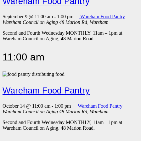
Wareham Food Pantry
September 9 @ 11:00 am
-
1:00 pm
Wareham Food Pantry
Wareham Council on Aging
48 Marion Rd, Wareham
Second and Fourth Wednesday MONTHLY, 11am – 1pm at
Wareham Council on Aging, 48 Marion Road.
11:00 am
Wareham Food Pantry
October 14 @ 11:00 am
-
1:00 pm
Wareham Food Pantry
Wareham Council on Aging
48 Marion Rd, Wareham
Second and Fourth Wednesday MONTHLY, 11am – 1pm at
Wareham Council on Aging, 48 Marion Road.