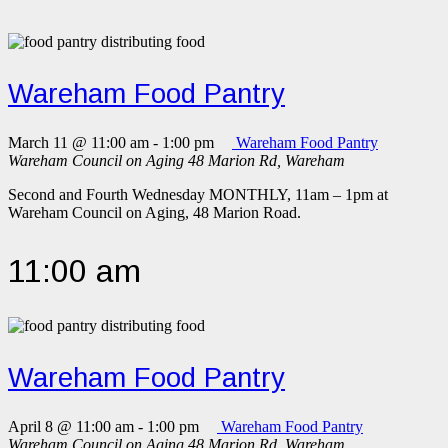
Wareham Food Pantry
March 11 @ 11:00 am
-
1:00 pm
Wareham Food Pantry
Wareham Council on Aging
48 Marion Rd, Wareham
Second and Fourth Wednesday MONTHLY, 11am – 1pm at
Wareham Council on Aging, 48 Marion Road.
11:00 am
Wareham Food Pantry
April 8 @ 11:00 am
-
1:00 pm
Wareham Food Pantry
Wareham Council on Aging
48 Marion Rd, Wareham