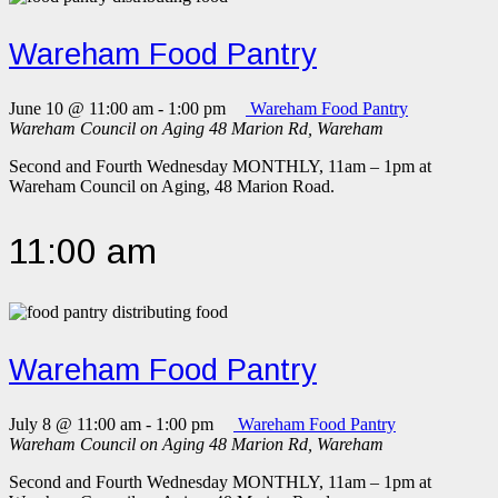
Wareham Food Pantry
June 10 @ 11:00 am
-
1:00 pm
Wareham Food Pantry
Wareham Council on Aging
48 Marion Rd, Wareham
Second and Fourth Wednesday MONTHLY, 11am – 1pm at
Wareham Council on Aging, 48 Marion Road.
11:00 am
Wareham Food Pantry
July 8 @ 11:00 am
-
1:00 pm
Wareham Food Pantry
Wareham Council on Aging
48 Marion Rd, Wareham
Second and Fourth Wednesday MONTHLY, 11am – 1pm at