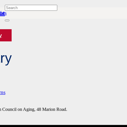
nt
ies
y
ry
ams
Council on Aging, 48 Marion Road.