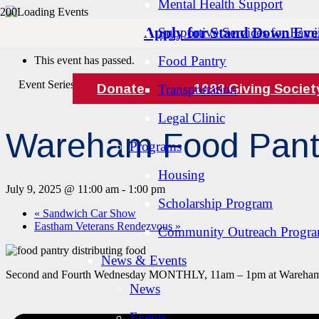
Mental Health Support
Apply for Stand Down Eve
Supportive Services for Famil
« All Events
Food Pantry
This event has passed.
Event Series:
Wareham Food Pantry
Donate
1983 Giving Societ
Transportation
Legal Clinic
Wareham Food Pant
Programs
Housing
July 9, 2025 @ 11:00 am
-
1:00 pm
Scholarship Program
«
Sandwich Car Show
Eastham Veterans Rendezvous
»
Community Outreach Progr
News & Events
Second and Fourth Wednesday MONTHLY, 11am – 1pm at Wareham 
News
Events