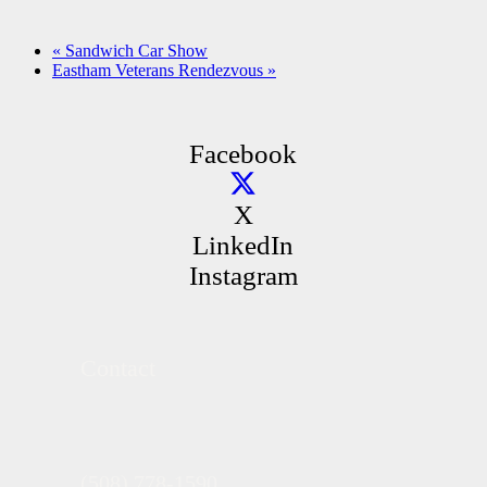
«
Sandwich Car Show
Eastham Veterans Rendezvous
»
Facebook
X
LinkedIn
Instagram
Contact
(508) 778-1590