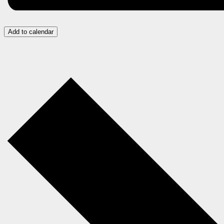
Add to calendar