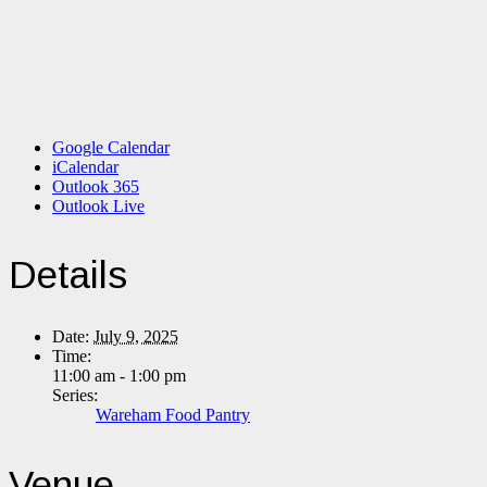
Google Calendar
iCalendar
Outlook 365
Outlook Live
Details
Date:
July 9, 2025
Time:
11:00 am - 1:00 pm
Series:
Wareham Food Pantry
Venue