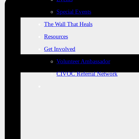
Special Events
The Wall That Heals
Resources
Get Involved
Volunteer Ambassador
CIVOC Referral Network