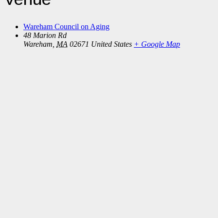
Wareham Council on Aging
48 Marion Rd
Wareham
,
MA
02671
United States
+ Google Map