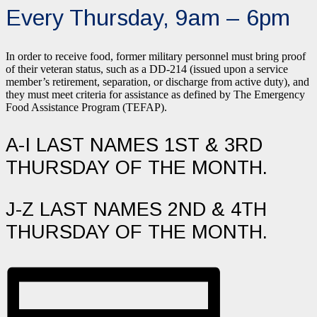
Every Thursday, 9am – 6pm
In order to receive food, former military personnel must bring proof
of their veteran status, such as a DD-214 (issued upon a service
member’s retirement, separation, or discharge from active duty), and
they must meet criteria for assistance as defined by The Emergency
Food Assistance Program (TEFAP).
A-I LAST NAMES 1ST & 3RD
THURSDAY OF THE MONTH.
J-Z LAST NAMES 2ND & 4TH
THURSDAY OF THE MONTH.