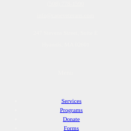
(508) 778-1590
info@capeveterans.com
247 Stevens Street, Suite E
Hyannis, MA 02601
Menu
Services
Programs
Donate
Forms