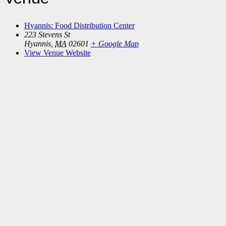
Hyannis: Food Distribution Center
223 Stevens St
Hyannis
,
MA
02601
+ Google Map
View Venue Website