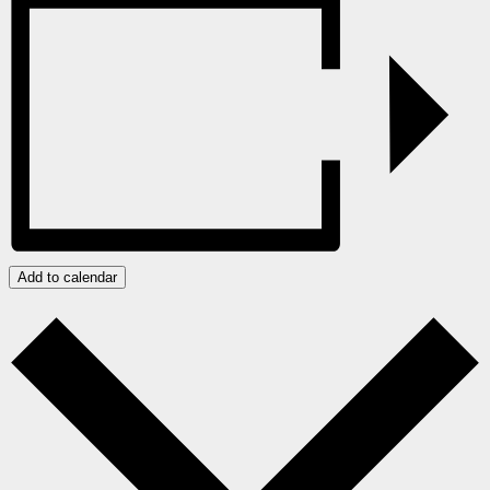
Add to calendar