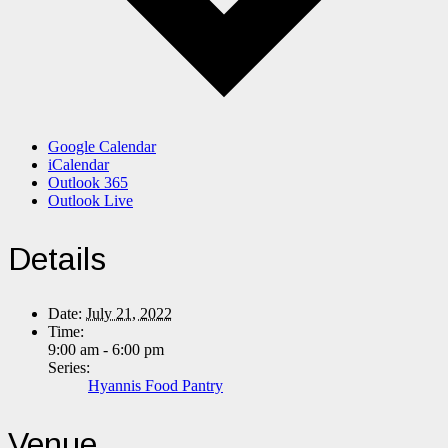
Google Calendar
iCalendar
Outlook 365
Outlook Live
Details
Date:
July 21, 2022
Time:
9:00 am - 6:00 pm
Series:
Hyannis Food Pantry
Venue