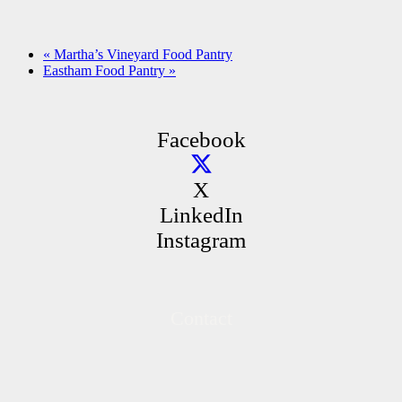
«
Martha’s Vineyard Food Pantry
Eastham Food Pantry
»
Facebook
X
LinkedIn
Instagram
Contact