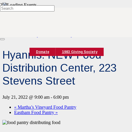
« All Events
This event has passed.
Event Series:
Hyannis Food Pantry
Hyannis: NEW Food
Donate
1983 Giving Society
Distribution Center, 223
Stevens Street
July 21, 2022 @ 9:00 am
-
6:00 pm
«
Martha’s Vineyard Food Pantry
Eastham Food Pantry
»