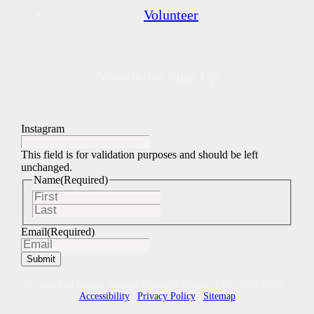
Volunteer
Newsletter Sign Up
Instagram
This field is for validation purposes and should be left
unchanged.
Name
(Required)
First
Last
Email
(Required)
© Cape And Islands Veterans Outreach Center | EIN: 22-2747295 |
Accessibility
|
Privacy Policy
|
Sitemap