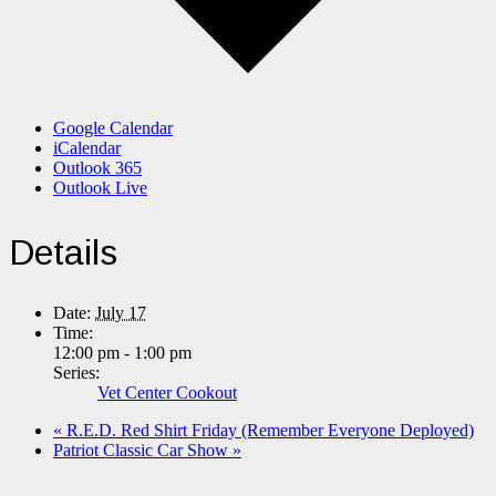
Google Calendar
iCalendar
Outlook 365
Outlook Live
Details
Date:
July 17
Time:
12:00 pm - 1:00 pm
Series:
Vet Center Cookout
«
R.E.D. Red Shirt Friday (Remember Everyone Deployed)
Patriot Classic Car Show
»