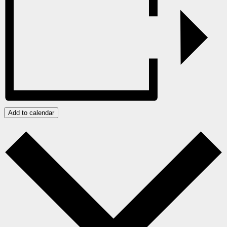
Add to calendar