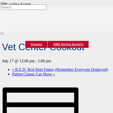
« All Events
This event has passed.
Event Series:
Vet Center Cookout
Vet Center Cookout
Donate
1983 Giving Society
July 17 @ 12:00 pm
-
1:00 pm
«
R.E.D. Red Shirt Friday (Remember Everyone Deployed)
Patriot Classic Car Show
»