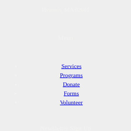
Hyannis, MA 02601
Menu
Services
Programs
Donate
Forms
Volunteer
Newsletter Sign Up