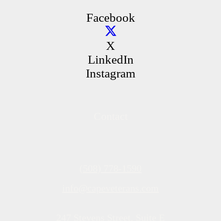
Facebook
X
LinkedIn
Instagram
Contact
(508) 778-1590
info@capeveterans.com
247 Stevens Street, Suite E