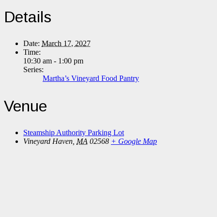
Details
Date:
March 17, 2027
Time:
10:30 am - 1:00 pm
Series:
Martha’s Vineyard Food Pantry
Venue
Steamship Authority Parking Lot
Vineyard Haven
,
MA
02568
+ Google Map