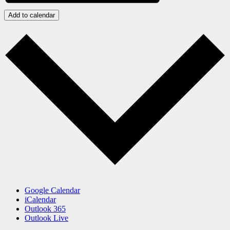
Add to calendar
Google Calendar
iCalendar
Outlook 365
Outlook Live