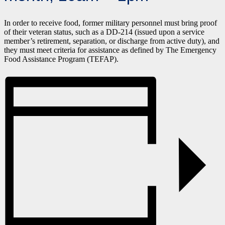
In order to receive food, former military personnel must bring proof
of their veteran status, such as a DD-214 (issued upon a service
member’s retirement, separation, or discharge from active duty), and
they must meet criteria for assistance as defined by The Emergency
Food Assistance Program (TEFAP).