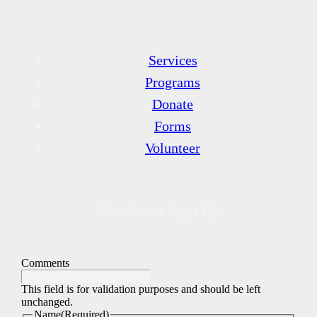
Services
Programs
Donate
Forms
Volunteer
Newsletter Sign Up
Comments
This field is for validation purposes and should be left
unchanged.
Name
(Required)