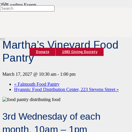
« All Events
Event Series:
Martha’s Vineyard Food Pantry
Martha’s Vineyard Food
Donate
1983 Giving Society
Pantry
March 17, 2027 @ 10:30 am
-
1:00 pm
«
Falmouth Food Pantry
Hyannis: Food Distribution Center, 223 Stevens Street
»
3rd Wednesday of each
month, 10am – 1pm