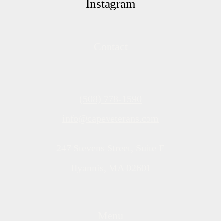
Instagram
Contact
(508) 778-1590
info@capeveterans.com
247 Stevens Street, Suite E
Hyannis, MA 02601
Menu