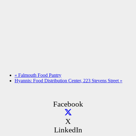
«
Falmouth Food Pantry
Hyannis: Food Distribution Center, 223 Stevens Street
»
Facebook
X
LinkedIn