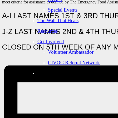
meet criteria for assistance as defined by The Emergency Food Assi
Special Events
A-I LAST NAMES 1ST & 3RD TH
The Wall That Heals
J-Z LAST NAMES 2ND & 4TH TH
Resources
Get Involved
CLOSED ON 5TH WEEK OF ANY 
Volunteer Ambassador
CIVOC Referral Network