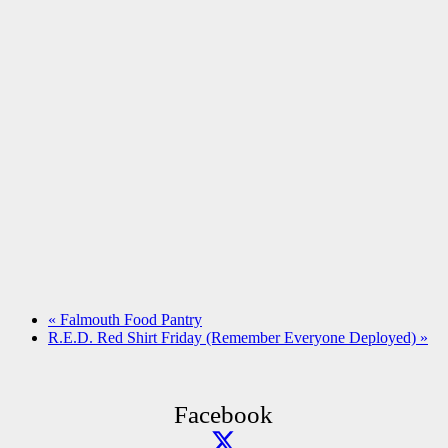
«
Falmouth Food Pantry
R.E.D. Red Shirt Friday (Remember Everyone Deployed)
»
Facebook