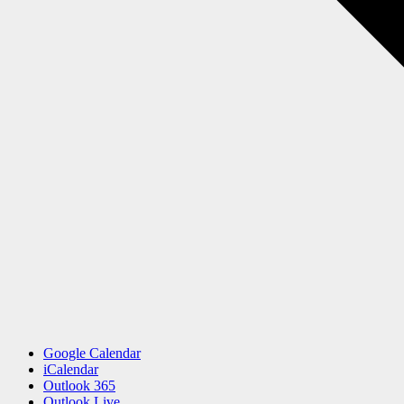
Google Calendar
iCalendar
Outlook 365
Outlook Live