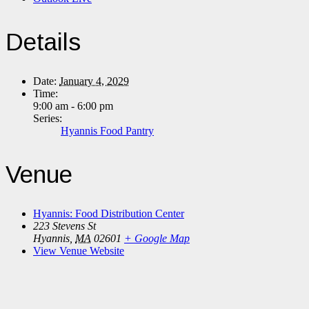
Details
Date:
January 4, 2029
Time:
9:00 am - 6:00 pm
Series:
Hyannis Food Pantry
Venue
Hyannis: Food Distribution Center
223 Stevens St
Hyannis
,
MA
02601
+ Google Map
View Venue Website