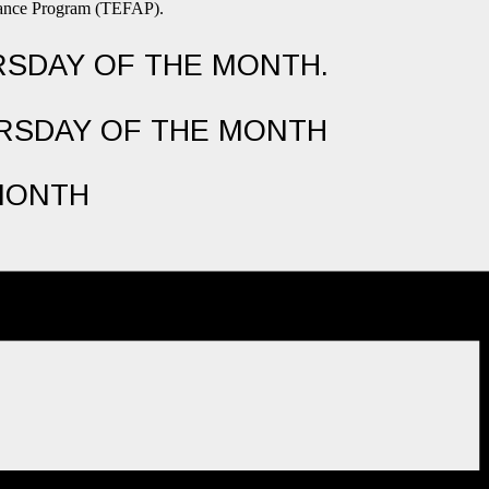
stance Program (TEFAP).
URSDAY OF THE MONTH.
URSDAY OF THE MONTH
MONTH