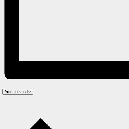
Add to calendar