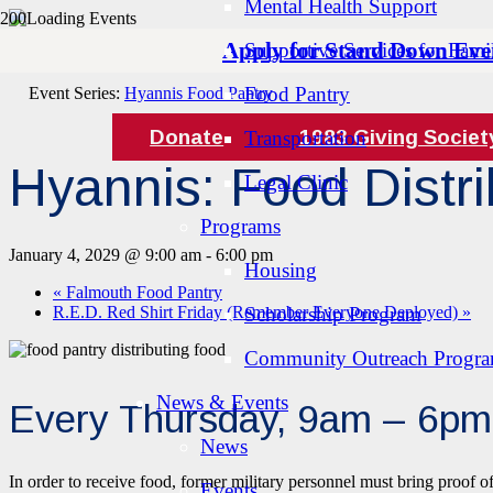
Mental Health Support
Apply for Stand Down Eve
Supportive Services for Famil
« All Events
Food Pantry
Event Series:
Hyannis Food Pantry
Donate
1983 Giving Societ
Transportation
Hyannis: Food Distri
Legal Clinic
Programs
January 4, 2029 @ 9:00 am
-
6:00 pm
Housing
«
Falmouth Food Pantry
R.E.D. Red Shirt Friday (Remember Everyone Deployed)
Scholarship Program
»
Community Outreach Progr
News & Events
Every Thursday, 9am – 6pm
News
In order to receive food, former military personnel must bring proof o
Events