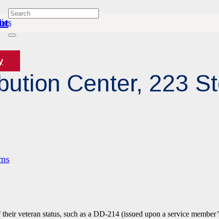
nt
ies
y
bution Center, 223 S
ams
f their veteran status, such as a DD-214 (issued upon a service member’s