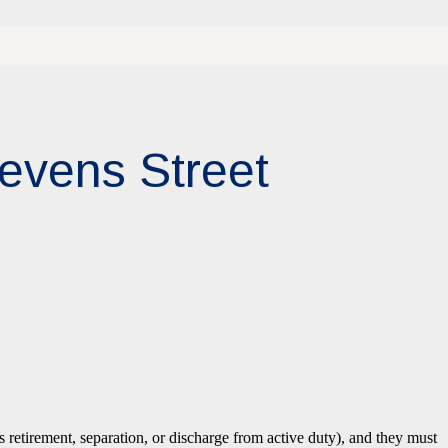
tevens Street
 retirement, separation, or discharge from active duty), and they must