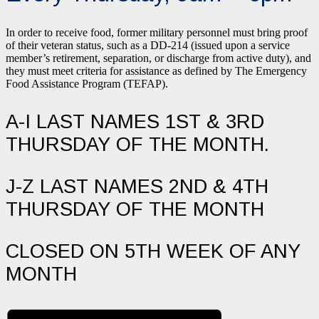
In order to receive food, former military personnel must bring proof
of their veteran status, such as a DD-214 (issued upon a service
member’s retirement, separation, or discharge from active duty), and
they must meet criteria for assistance as defined by The Emergency
Food Assistance Program (TEFAP).
A-I LAST NAMES 1ST & 3RD
THURSDAY OF THE MONTH.
J-Z LAST NAMES 2ND & 4TH
THURSDAY OF THE MONTH
CLOSED ON 5TH WEEK OF ANY
MONTH