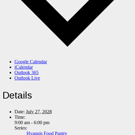
Google Calendar
iCalendar
Outlook 365
Outlook Live
Details
Date:
July 27, 2028
Time:
9:00 am - 6:00 pm
Series:
Hyannis Food Pantry