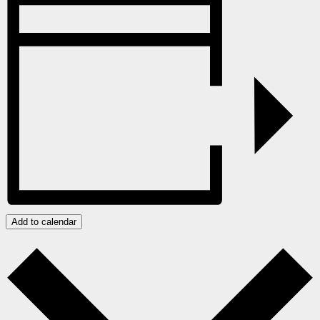
Add to calendar