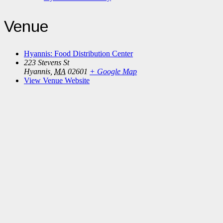
Venue
Hyannis: Food Distribution Center
223 Stevens St
Hyannis
,
MA
02601
+ Google Map
View Venue Website