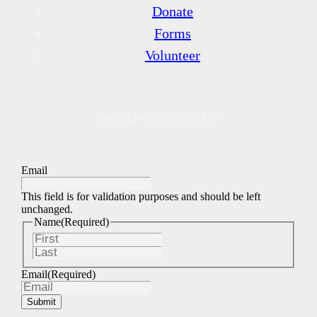
Donate
Forms
Volunteer
Newsletter Sign Up
Email
This field is for validation purposes and should be left
unchanged.
Name
(Required)
First
Last
Email
(Required)