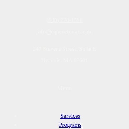
(508) 778-1590
info@capeveterans.com
247 Stevens Street, Suite E
Hyannis, MA 02601
Menu
Services
Programs