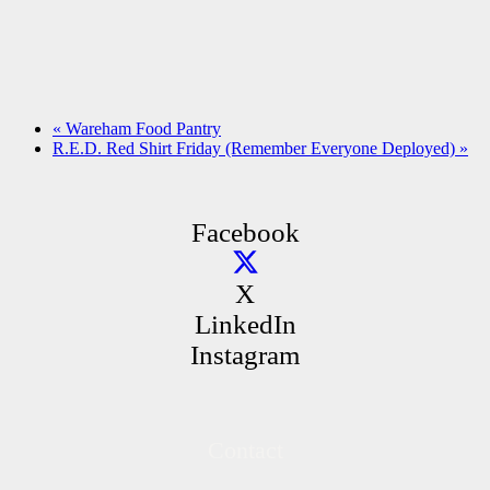
«
Wareham Food Pantry
R.E.D. Red Shirt Friday (Remember Everyone Deployed)
»
Facebook
X
LinkedIn
Instagram
Contact