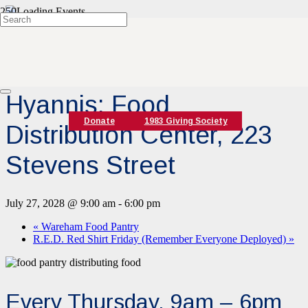
« All Events
Event Series:
Hyannis Food Pantry
Hyannis: Food
Donate
1983 Giving Society
Distribution Center, 223
Stevens Street
July 27, 2028 @ 9:00 am
-
6:00 pm
«
Wareham Food Pantry
R.E.D. Red Shirt Friday (Remember Everyone Deployed)
»
Every Thursday, 9am – 6pm