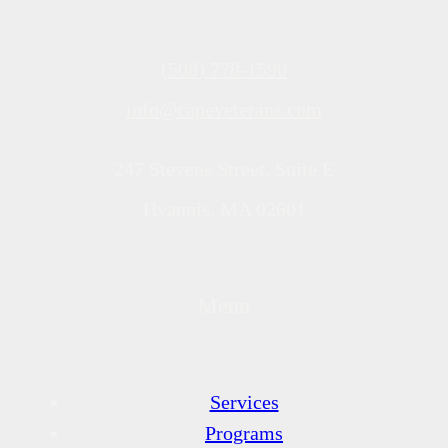
(508) 778-1590
info@capeveterans.com
247 Stevens Street, Suite E
Hyannis, MA 02601
Menu
Services
Programs