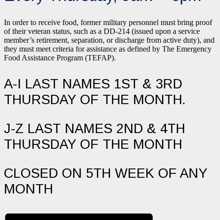
In order to receive food, former military personnel must bring proof
of their veteran status, such as a DD-214 (issued upon a service
member’s retirement, separation, or discharge from active duty), and
they must meet criteria for assistance as defined by The Emergency
Food Assistance Program (TEFAP).
A-I LAST NAMES 1ST & 3RD
THURSDAY OF THE MONTH.
J-Z LAST NAMES 2ND & 4TH
THURSDAY OF THE MONTH
CLOSED ON 5TH WEEK OF ANY
MONTH