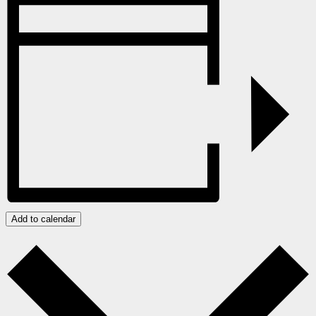
Add to calendar