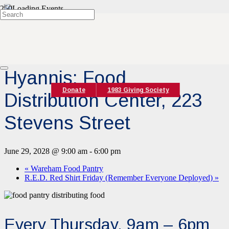
« All Events
Event Series:
Hyannis Food Pantry
Hyannis: Food
Donate
1983 Giving Society
Distribution Center, 223
Stevens Street
June 29, 2028 @ 9:00 am
-
6:00 pm
«
Wareham Food Pantry
R.E.D. Red Shirt Friday (Remember Everyone Deployed)
»
Every Thursday, 9am – 6pm