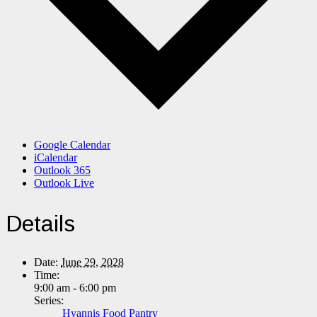
Google Calendar
iCalendar
Outlook 365
Outlook Live
Details
Date:
June 29, 2028
Time:
9:00 am - 6:00 pm
Series:
Hyannis Food Pantry