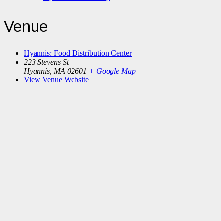
Venue
Hyannis: Food Distribution Center
223 Stevens St
Hyannis
,
MA
02601
+ Google Map
View Venue Website