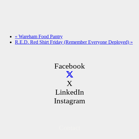
«
Wareham Food Pantry
R.E.D. Red Shirt Friday (Remember Everyone Deployed)
»
Facebook
X
LinkedIn
Instagram
Contact