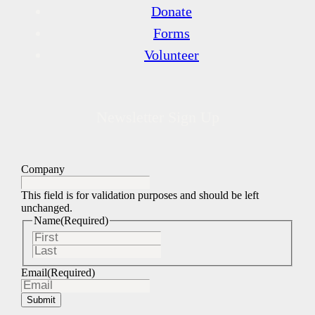
Donate
Forms
Volunteer
Newsletter Sign Up
Company
This field is for validation purposes and should be left
unchanged.
Name
(Required)
First
Last
Email
(Required)