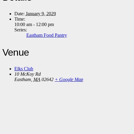
Date:
January 9, 2029
Time:
10:00 am - 12:00 pm
Series:
Eastham Food Pantry
Venue
Elks Club
10 McKoy Rd
Eastham
,
MA
02642
+ Google Map