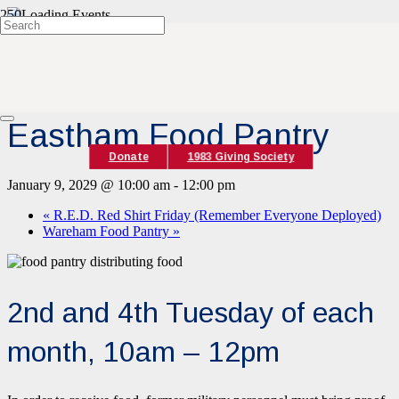
« All Events
Event Series:
Eastham Food Pantry
Eastham Food Pantry
Donate
1983 Giving Society
January 9, 2029 @ 10:00 am
-
12:00 pm
«
R.E.D. Red Shirt Friday (Remember Everyone Deployed)
Wareham Food Pantry
»
2nd and 4th Tuesday of each
month, 10am – 12pm