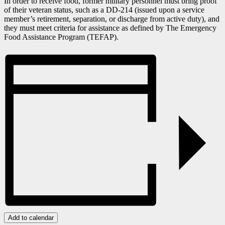
In order to receive food, former military personnel must bring proof
of their veteran status, such as a DD-214 (issued upon a service
member’s retirement, separation, or discharge from active duty), and
they must meet criteria for assistance as defined by The Emergency
Food Assistance Program (TEFAP).
Add to calendar