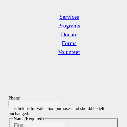
Services
Programs
Donate
Forms
Volunteer
Newsletter Sign Up
Phone
This field is for validation purposes and should be left
unchanged.
Name
(Required)
First