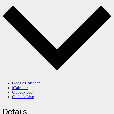
Google Calendar
iCalendar
Outlook 365
Outlook Live
Details