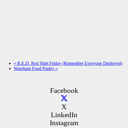
«
R.E.D. Red Shirt Friday (Remember Everyone Deployed)
Wareham Food Pantry
»
Facebook
X
LinkedIn
Instagram