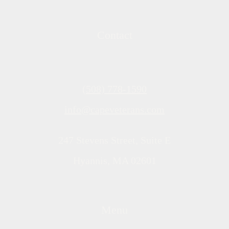
Contact
(508) 778-1590
info@capeveterans.com
247 Stevens Street, Suite E
Hyannis, MA 02601
Menu