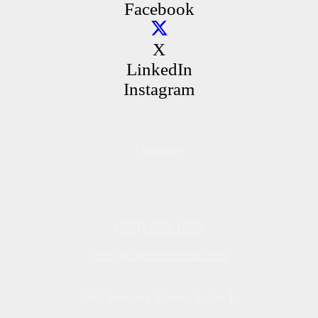
Facebook
X
LinkedIn
Instagram
Contact
(508) 778-1590
info@capeveterans.com
247 Stevens Street, Suite E