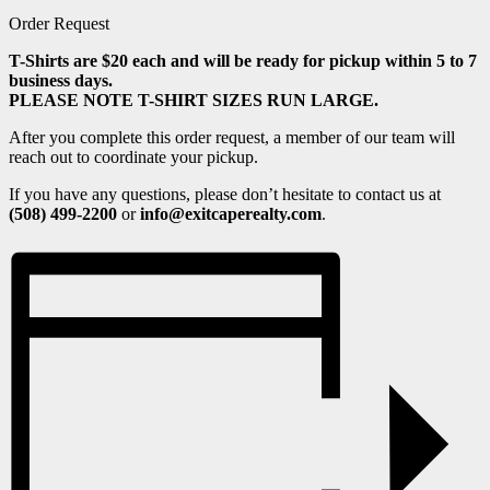
Order Request
T-Shirts are $20 each and will be ready for pickup within 5 to 7
business days.
PLEASE NOTE T-SHIRT SIZES RUN LARGE.
After you complete this order request, a member of our team will
reach out to coordinate your pickup.
If you have any questions, please don’t hesitate to contact us at
(508) 499-2200
or
info@exitcaperealty.com
.