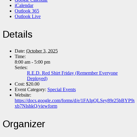
iCalendar
Outlook 365
Outlook Live
Details
Date:
October 3, 2025
Time:
8:00 am - 5:00 pm
Series:
R.E.D. Red Shirt Friday (Remember Everyone
Deployed)
Cost:
$20.00
Event Category:
Special Events
Website:
https://docs.google.com/forms/d/e/1FAIpQLSey89r25bB
xb7NlshkQ/viewform
Organizer