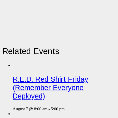
Related Events
R.E.D. Red Shirt Friday
(Remember Everyone
Deployed)
August 7 @ 8:00 am
-
5:00 pm