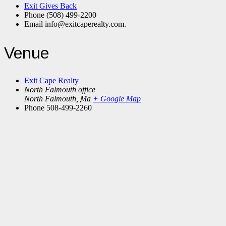
Exit Gives Back
Phone
(508) 499-2200
Email
info@exitcaperealty.com.
Venue
Exit Cape Realty
North Falmouth office
North Falmouth
,
Ma
+ Google Map
Phone
508-499-2260