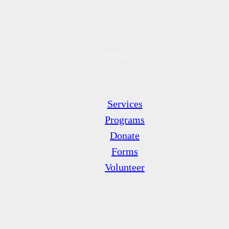
Hyannis, MA 02601
Menu
Services
Programs
Donate
Forms
Volunteer
Newsletter Sign Up