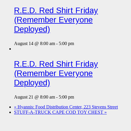
R.E.D. Red Shirt Friday
(Remember Everyone
Deployed)
August 14 @ 8:00 am
-
5:00 pm
R.E.D. Red Shirt Friday
(Remember Everyone
Deployed)
August 21 @ 8:00 am
-
5:00 pm
«
Hyannis: Food Distribution Center, 223 Stevens Street
STUFF-A-TRUCK CAPE COD TOY CHEST
»