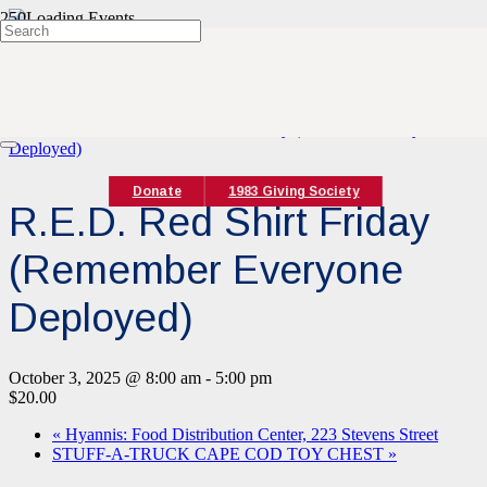
« All Events
This event has passed.
Event Series:
R.E.D. Red Shirt Friday (Remember Everyone
Deployed)
Donate
1983 Giving Society
R.E.D. Red Shirt Friday
(Remember Everyone
Deployed)
October 3, 2025 @ 8:00 am
-
5:00 pm
$20.00
«
Hyannis: Food Distribution Center, 223 Stevens Street
STUFF-A-TRUCK CAPE COD TOY CHEST
»