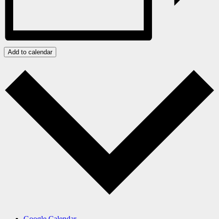
Add to calendar
Google Calendar